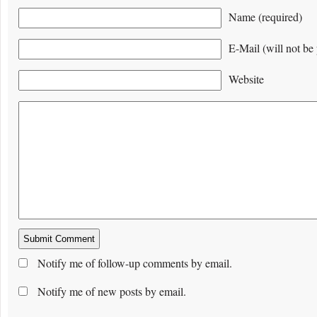
Name (required)
E-Mail (will not be 
Website
Notify me of follow-up comments by email.
Notify me of new posts by email.