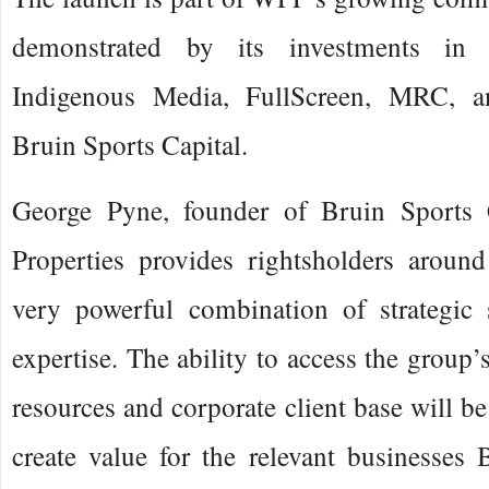
demonstrated by its investments in
Indigenous Media, FullScreen, MRC, an
Bruin Sports Capital.
George Pyne, founder of Bruin Sports C
Properties provides rightsholders aroun
very powerful combination of strategic 
expertise. The ability to access the group
resources and corporate client base will be
create value for the relevant businesses