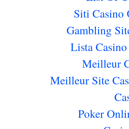
Siti Casino
Gambling Sit
Lista Casin
Meilleur 
Meilleur Site Ca
Ca
Poker Onlin