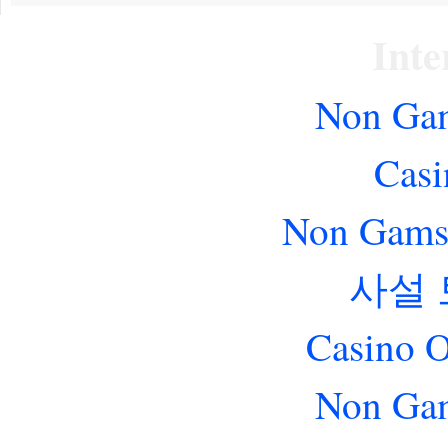
Inte
Non Gam
Casi
Non Gams
사설
Casino O
Non Gam