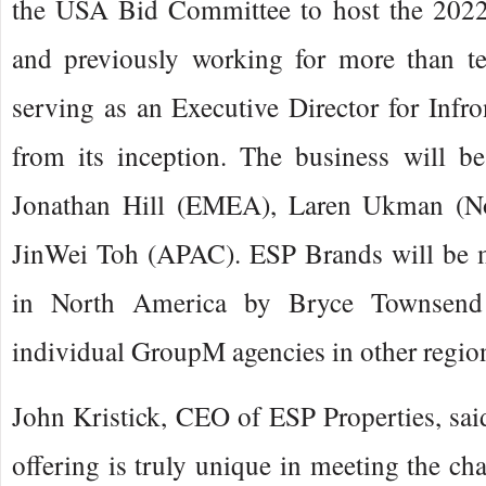
the USA Bid Committee to host the 202
and previously working for more than t
serving as an Executive Director for Inf
from its inception. The business will be
Jonathan Hill (EMEA), Laren Ukman (N
JinWei Toh (APAC). ESP Brands will be 
in North America by Bryce Townsend
individual GroupM agencies in other regio
John Kristick, CEO of ESP Properties, sai
offering is truly unique in meeting the ch