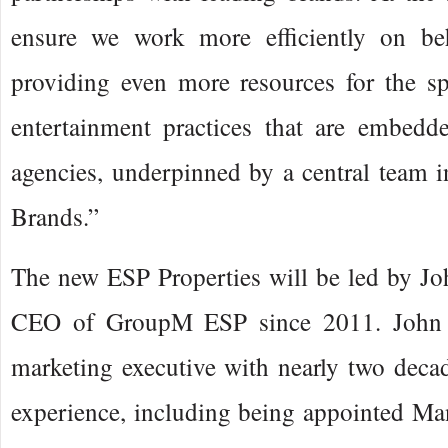
ensure we work more efficiently on be
providing even more resources for the sp
entertainment practices that are embed
agencies, underpinned by a central team 
Brands.”
The new ESP Properties will be led by Jo
CEO of GroupM ESP since 2011. John i
marketing executive with nearly two decad
experience, including being appointed Ma