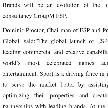
Brands will be an evolution of the fo
consultancy GroupM ESP.
Dominic Proctor, Chairman of ESP and P
Global, said:”The global launch of ESP
leading commercial and creative capabili
world’s most celebrated names ac
entertainment. Sport is a driving force i
to serve the market better by assistin
optimizing their properties and crea
partnerships with leading brands. At the