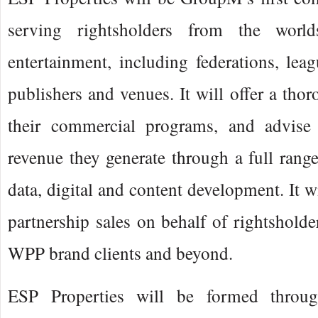
serving rightsholders from the worl
entertainment, including federations, leag
publishers and venues. It will offer a tho
their commercial programs, and advis
revenue they generate through a full range
data, digital and content development. It wi
partnership sales on behalf of rightsholder
WPP brand clients and beyond.
ESP Properties will be formed throug