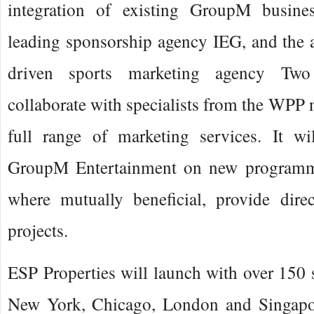
integration of existing GroupM busines
leading sponsorship agency IEG, and the a
driven sports marketing agency Two 
collaborate with specialists from the WPP n
full range of marketing services. It w
GroupM Entertainment on new programm
where mutually beneficial, provide dire
projects.
ESP Properties will launch with over 150 s
New York, Chicago, London and Singapor