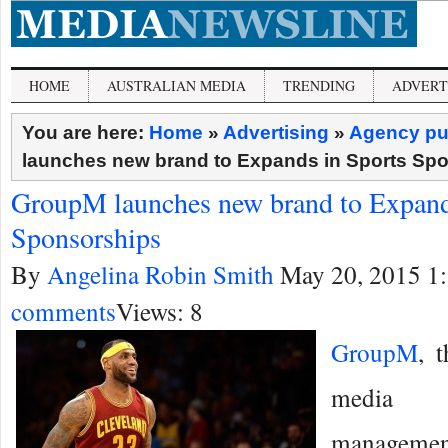
HOME
AUSTRALIAN MEDIA
TRENDING
ADVERT
You are here:
Home
»
Advertising
»
Agency pu
launches new brand to Expands in Sports Sp
GroupM launches new brand to Expand
Sponsorships
By
Angelina Robin Smith
May 20, 2015 1
comments
Views: 8
GroupM
, 
media 
manageme