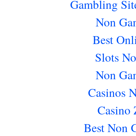
Gambling Sit
Non Gam
Best Onl
Slots N
Non Gam
Casinos 
Casino 
Best Non 