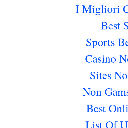
I Migliori
Best 
Sports B
Casino N
Sites N
Non Gams
Best Onl
List Of 