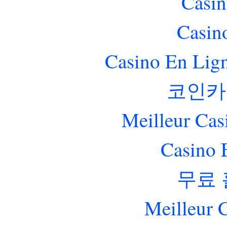
Casin
Casin
Casino En Lig
코인카
Meilleur Cas
Casino 
무료
Meilleur 