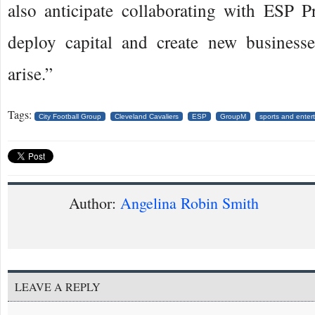
also anticipate collaborating with ESP Pr
deploy capital and create new businesse
arise.”
Tags:
City Football Group
Cleveland Cavaliers
ESP
GroupM
sports and enter
Author:
Angelina Robin Smith
LEAVE A REPLY