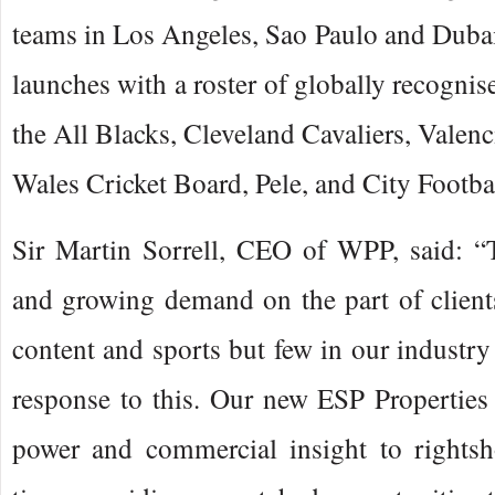
teams in Los Angeles, Sao Paulo and Dubai
launches with a roster of globally recognis
the All Blacks, Cleveland Cavaliers, Valen
Wales Cricket Board, Pele, and City Footba
Sir Martin Sorrell, CEO of WPP, said: “T
and growing demand on the part of client
content and sports but few in our industry
response to this. Our new ESP Properties 
power and commercial insight to rightsho