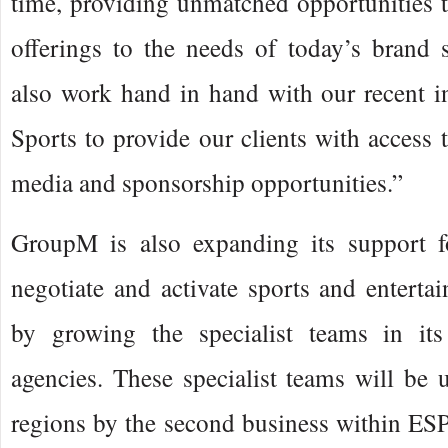
time, providing unmatched opportunities to 
offerings to the needs of today’s brand 
also work hand in hand with our recent i
Sports to provide our clients with access
media and sponsorship opportunities.”
GroupM is also expanding its support f
negotiate and activate sports and enterta
by growing the specialist teams in its
agencies. These specialist teams will be
regions by the second business within ES