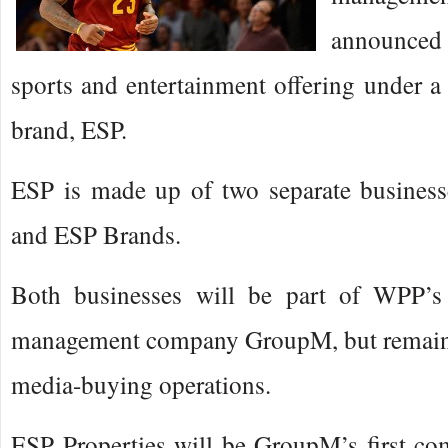
announced 
sports and entertainment offering under 
brand, ESP.
ESP is made up of two separate business
and ESP Brands.
Both businesses will be part of WPP’s
management company GroupM, but remain 
media-buying operations.
ESP Properties will be GroupM’s first co