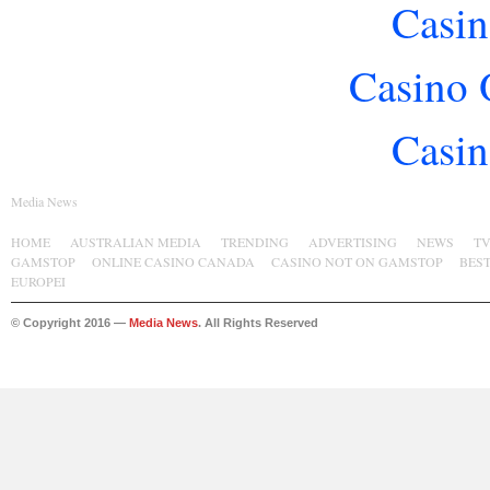
Casin
Casino 
Casin
Media News
HOME
AUSTRALIAN MEDIA
TRENDING
ADVERTISING
NEWS
T
GAMSTOP
ONLINE CASINO CANADA
CASINO NOT ON GAMSTOP
BES
EUROPEI
© Copyright 2016 —
Media News
. All Rights Reserved