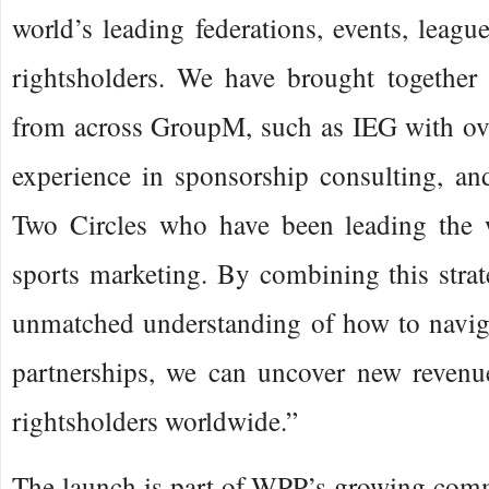
world’s leading federations, events, leagu
rightsholders. We have brought together 
from across GroupM, such as IEG with ove
experience in sponsorship consulting, an
Two Circles who have been leading the 
sports marketing. By combining this strat
unmatched understanding of how to naviga
partnerships, we can uncover new revenue
rightsholders worldwide.”
The launch is part of WPP’s growing comm