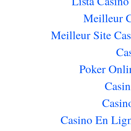
Lista Casin
Meilleur 
Meilleur Site Ca
Ca
Poker Onlin
Casin
Casin
Casino En Lig