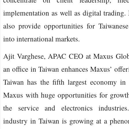
implementation as well as digital trading
also provide opportunities for Taiwanese
into international markets.
Ajit Varghese, APAC CEO at Maxus Globa
an office in Taiwan enhances Maxus’ offer
Taiwan has the fifth largest economy in
Maxus with huge opportunities for growth
the service and electronics industries
industry in Taiwan is growing at a phen