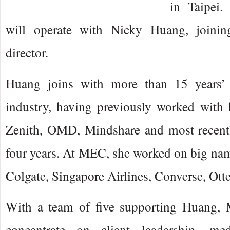
in Taipei.
will operate with Nicky Huang, joinin
director.
Huang joins with more than 15 years’ 
industry, having previously worked with
Zenith, OMD, Mindshare and most recentl
four years. At MEC, she worked on big nam
Colgate, Singapore Airlines, Converse, Ott
With a team of five supporting Huang, 
concentrate on client leadership, me