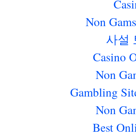
Casi
Non Gams
사설
Casino O
Non Gam
Gambling Sit
Non Gam
Best Onl