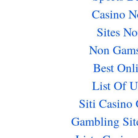
Casino N
Sites N
Non Gams
Best Onl
List Of 
Siti Casino
Gambling Sit