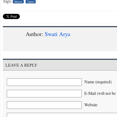
Tags:
Maxus
Taipei
Author:
Swati Arya
LEAVE A REPLY
Name (required)
E-Mail (will not be 
Website