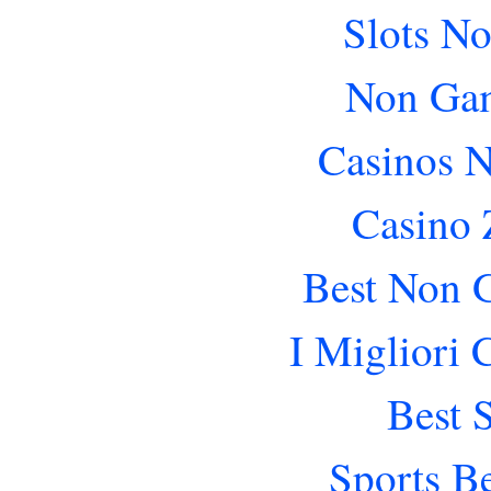
Slots N
Non Gam
Casinos 
Casino 
Best Non 
I Migliori
Best 
Sports B