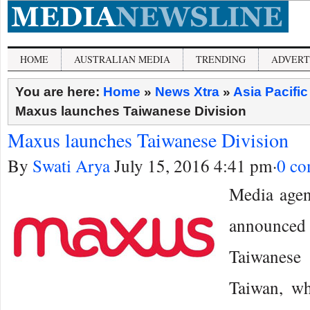
HOME
AUSTRALIAN MEDIA
TRENDING
ADVERT
You are here:
Home
»
News Xtra
»
Asia Pacifi
Maxus launches Taiwanese Division
Maxus launches Taiwanese Division
By
Swati Arya
July 15, 2016 4:41 pm
·
0 c
Media age
announced 
Taiwanese
Taiwan, wh