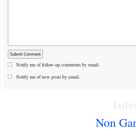
Notify me of follow-up comments by email.
Notify me of new posts by email.
Inte
Non Gam