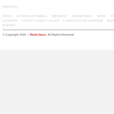
Media News
HOME
AUSTRALIAN MEDIA
TRENDING
ADVERTISING
NEWS
T
GAMSTOP
ONLINE CASINO CANADA
CASINO NOT ON GAMSTOP
BES
EUROPEI
© Copyright 2016 —
Media News
. All Rights Reserved