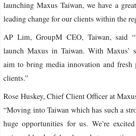
launching Maxus Taiwan, we have a great
leading change for our clients within the re
AP Lim, GroupM CEO, Taiwan, said “W
launch Maxus in Taiwan. With Maxus’ s
aim to bring media innovation and fresh 
clients.”
Rose Huskey, Chief Client Officer at Maxus 
“Moving into Taiwan which has such a str
huge opportunities for us. We’re excite