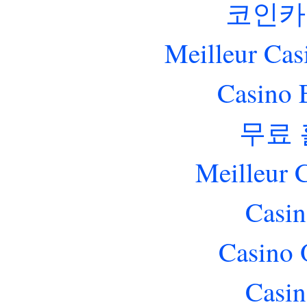
코인카
Meilleur Cas
Casino 
무료
Meilleur 
Casin
Casino 
Casin