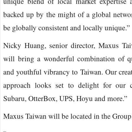
unique blend of local market expertise a
backed up by the might of a global netwo
be globally consistent and locally unique.”
Nicky Huang, senior director, Maxus Ta
will bring a wonderful combination of qu
and youthful vibrancy to Taiwan. Our creat
approach looks set to delight for our cl
Subaru, OtterBox, UPS, Hoyu and more.”
Maxus Taiwan will be located in the Group 