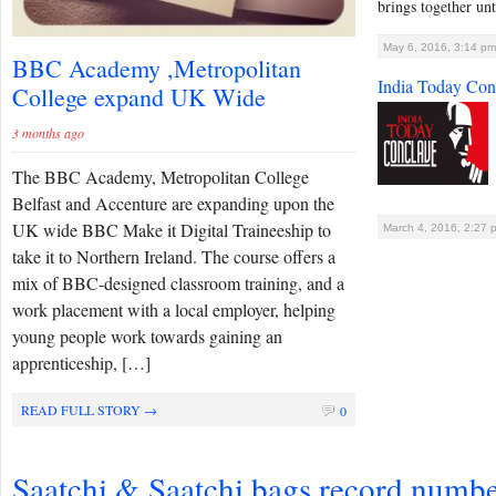
brings together unt
May 6, 2016, 3:14 pm
BBC Academy ,Metropolitan
India Today Con
College expand UK Wide
3 months ago
The BBC Academy, Metropolitan College
Belfast and Accenture are expanding upon the
UK wide BBC Make it Digital Traineeship to
March 4, 2016, 2:27 
take it to Northern Ireland. The course offers a
mix of BBC-designed classroom training, and a
work placement with a local employer, helping
young people work towards gaining an
apprenticeship, […]
READ FULL STORY →
0
Saatchi & Saatchi bags record numbe