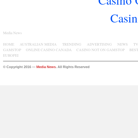
Casino 
Casin
Media News
HOME
AUSTRALIAN MEDIA
TRENDING
ADVERTISING
NEWS
T
GAMSTOP
ONLINE CASINO CANADA
CASINO NOT ON GAMSTOP
BES
EUROPEI
© Copyright 2016 —
Media News
. All Rights Reserved