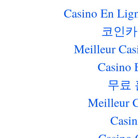
Casino En Lig
코인카
Meilleur Cas
Casino 
무료
Meilleur 
Casin