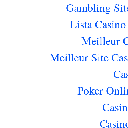
Gambling Sit
Lista Casin
Meilleur 
Meilleur Site Ca
Ca
Poker Onlin
Casin
Casin