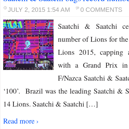
JULY 2, 2015 1:54 AM
0 COMMENTS
Saatchi & Saatchi ce
number of Lions for the
Lions 2015, capping 
with a Grand Prix in
F/Nazca Saatchi & Saatc
‘100’. Brazil was the leading Saatchi & 
14 Lions. Saatchi & Saatchi […]
Read more ›