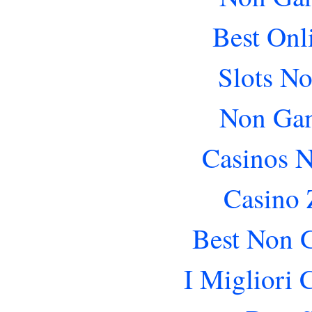
Best Onl
Slots N
Non Gam
Casinos 
Casino 
Best Non 
I Migliori