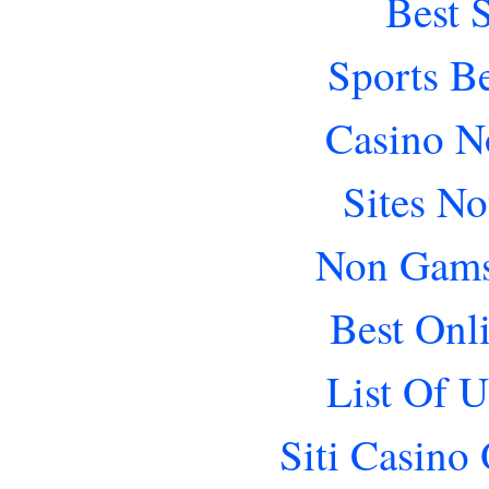
Best 
Sports B
Casino N
Sites N
Non Gams
Best Onl
List Of 
Siti Casino