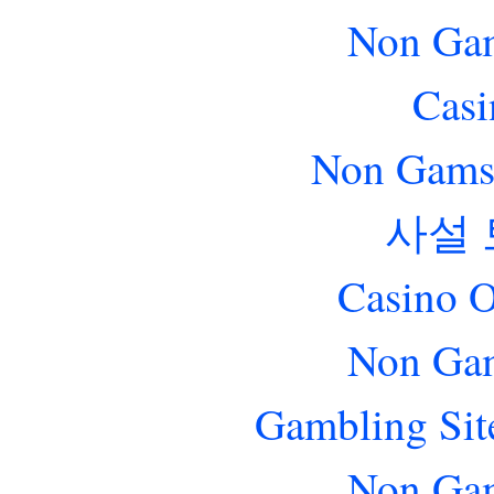
Non Gam
Casi
Non Gams
사설
Casino O
Non Gam
Gambling Sit
Non Gam