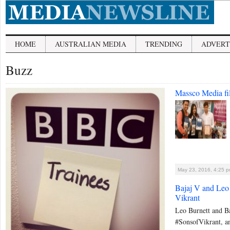
HOME
AUSTRALIAN MEDIA
TRENDING
ADVERT
Buzz
Massco Media f
May 23, 2016, 4:25 
Bajaj V and Leo 
Vikrant
Leo Burnett and Ba
#SonsofVikrant, an