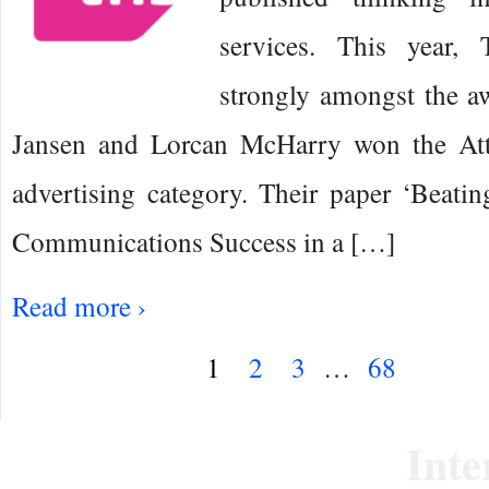
services. This year,
strongly amongst the a
Jansen and Lorcan McHarry won the Att
advertising category. Their paper ‘Beati
Communications Success in a […]
Read more ›
1
2
3
…
68
Inte