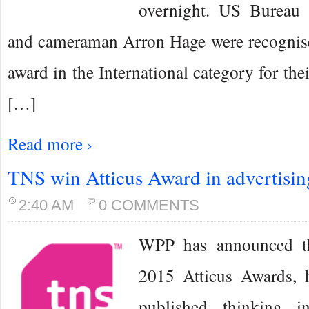
overnight. US Bureau
and cameraman Arron Hage were recognise
award in the International category for the
[…]
Read more ›
TNS win Atticus Award in advertisin
2:40 AM
0 COMMENTS
WPP has announced th
2015 Atticus Awards, 
published thinking i