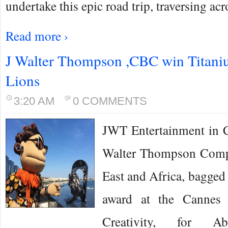
undertake this epic road trip, traversing ac
Read more ›
J Walter Thompson ,CBC win Titani
Lions
3:20 AM
0 COMMENTS
JWT Entertainment in Ca
Walter Thompson Comp
East and Africa, bagged
award at the Cannes 
Creativity, for A