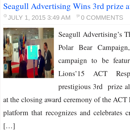
Seagull Advertising Wins 3rd prize 
JULY 1, 2015 3:49 AM
0 COMMENTS
Seagull Advertising’s 
Polar Bear Campaign,
campaign to be featu
Lions’15 ACT Resp
prestigious 3rd prize al
at the closing award ceremony of the ACT
platform that recognizes and celebrates c
[…]