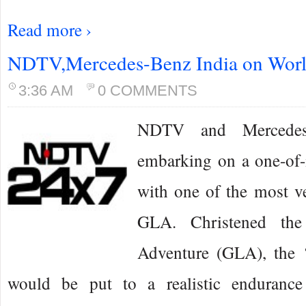
Read more ›
NDTV,Mercedes-Benz India on Worl
3:36 AM
0 COMMENTS
NDTV and Mercedes
embarking on a one-of-i
with one of the most ve
GLA. Christened the
Adventure (GLA), the
would be put to a realistic endurance