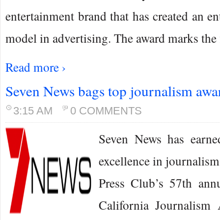
entertainment brand that has created an en
model in advertising. The award marks the 
Read more ›
Seven News bags top journalism awa
3:15 AM
0 COMMENTS
Seven News has earned
excellence in journalism
Press Club’s 57th ann
California Journalism