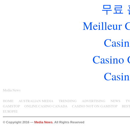
무료
Meilleur 
Casin
Casino 
Casin
Media News
HOME
AUSTRALIAN MEDIA
TRENDING
ADVERTISING
NEWS
T
GAMSTOP
ONLINE CASINO CANADA
CASINO NOT ON GAMSTOP
BES
EUROPEI
© Copyright 2016 —
Media News
. All Rights Reserved