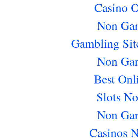
Casino O
Non Gam
Gambling Sit
Non Gam
Best Onl
Slots N
Non Gam
Casinos 