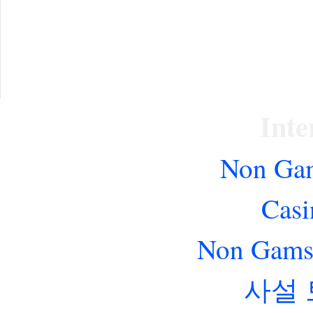
Inte
Non Gam
Casi
Non Gams
사설