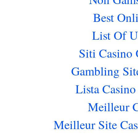
Best Onl
List Of 
Siti Casino
Gambling Sit
Lista Casin
Meilleur 
Meilleur Site Ca