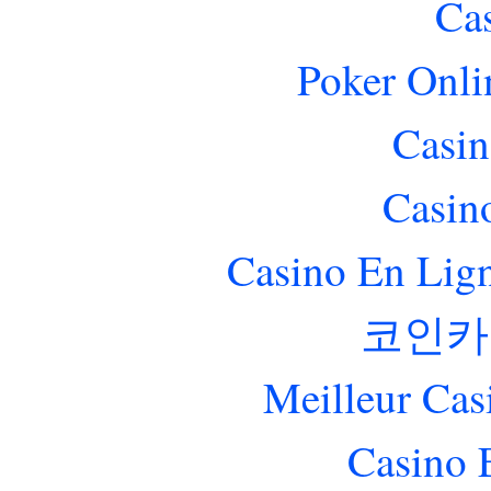
Ca
Poker Onlin
Casin
Casin
Casino En Lig
코인카
Meilleur Cas
Casino 