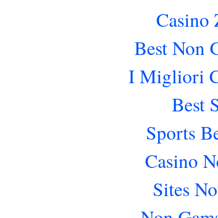
Casino 
Best Non 
I Migliori
Best 
Sports B
Casino N
Sites N
Non Gams