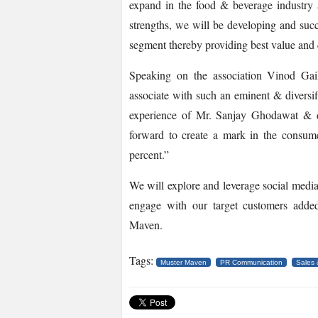
expand in the food & beverage industry 
strengths, we will be developing and suc
segment thereby providing best value and 
Speaking on the association Vinod G
associate with such an eminent & diversi
experience of Mr. Sanjay Ghodawat & 
forward to create a mark in the consum
percent.”
We will explore and leverage social media
engage with our target customers ad
Maven.
Tags:
Muster Maven
PR Communication
Sales 