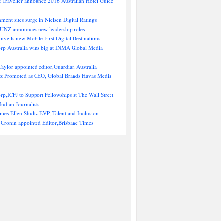
 Traveller announce 2016 Australian Hotel Guide
nment sites surge in Nielsen Digital Ratings
NZ announces new leadership roles
Unveils new Mobile First Digital Destinations
rp Australia wins big at INMA Global Media
aylor appointed editor,Guardian Australia
ltz Promoted as CEO, Global Brands Havas Media
p,ICFJ to Support Fellowships at The Wall Street
Indian Journalists
es Ellen Shultz EVP, Talent and Inclusion
 Cronin appointed Editor,Brisbane Times