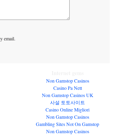
y email.
Internet gems
Non Gamstop Casinos
Casino Pa Nett
Non Gamstop Casinos UK
사설 토토사이트
Casino Online Migliori
Non Gamstop Casinos
Gambling Sites Not On Gamstop
Non Gamstop Casinos