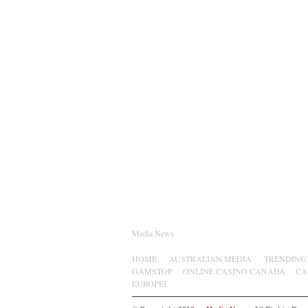
Media News
HOME
AUSTRALIAN MEDIA
TRENDING
GAMSTOP
ONLINE CASINO CANADA
CA
EUROPEI