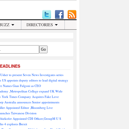
BUZZ
DIRECTORIES
EADLINES
Usher to present Seven News Investigates series
 US appoints deputy editors to lead digital strategy
e Names Gian Fulgoni as CEO
demy ,Metropolitan College expand UK Wide
 York Times Company Acquires Fake Love
rp Australia announces Senior appointments
ller Appointed Editor ,Bloomberg Live
aunches Taiwanese Division
chiekofer Appointed CDI Officer,GroupM U S
io 4 explores Brexit