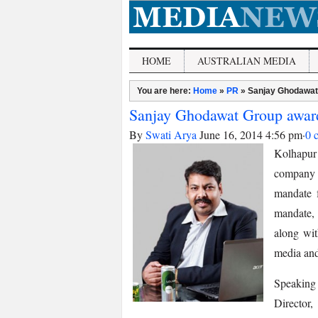
HOME
AUSTRALIAN MEDIA
You are here:
Home
»
PR
»
Sanjay Ghodawat
Sanjay Ghodawat Group awar
By
Swati Arya
June 16, 2014 4:56 pm
·
0 
Kolhapur
company
mandate 
mandate, 
along wit
media and
Speakin
Director