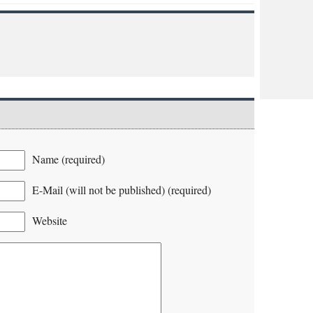
Name (required)
E-Mail (will not be published) (required)
Website