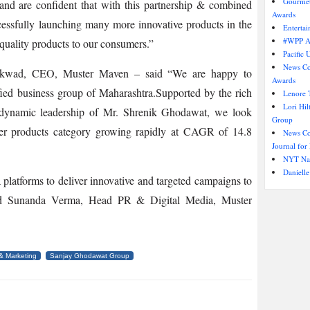
Gourmet
and are confident that with this partnership & combined
Awards
cessfully launching many more innovative products in the
Entertai
#WPP AU
quality products to our consumers.”
Pacific 
News Co
aikwad, CEO, Muster Maven – said “We are happy to
Awards
fied business group of Maharashtra.Supported by the rich
Lenore T
Lori Hi
dynamic leadership of Mr. Shrenik Ghodawat, we look
Group
er products category growing rapidly at CAGR of 14.8
News Cor
Journal for 
NYT Nam
Danielle
 platforms to deliver innovative and targeted campaigns to
ded Sunanda Verma, Head PR & Digital Media, Muster
& Marketing
Sanjay Ghodawat Group