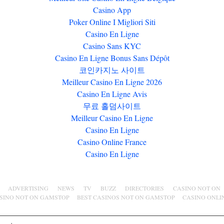
Casino App
Poker Online I Migliori Siti
Casino En Ligne
Casino Sans KYC
Casino En Ligne Bonus Sans Dépôt
코인카지노 사이트
Meilleur Casino En Ligne 2026
Casino En Ligne Avis
무료 홀덤사이트
Meilleur Casino En Ligne
Casino En Ligne
Casino Online France
Casino En Ligne
ADVERTISING
NEWS
TV
BUZZ
DIRECTORIES
CASINO NOT ON
SINO NOT ON GAMSTOP
BEST CASINOS NOT ON GAMSTOP
CASINO ONLI