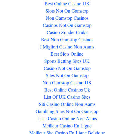
Best Online Casino UK
Slots Not On Gamstop
Non Gamstop Casinos
Casinos Not On Gamstop
Casino Zonder Cruks
Best Non Gamstop Casinos
I Migliori Casino Non Aams
Best Slots Online
Sports Betting Sites UK
Casino Not On Gamstop
Sites Not On Gamstop
Non Gamstop Casino UK
Best Online Casinos Uk
List Of UK Casino Sites
Siti Casino Online Non Aams
Gambling Sites Not On Gamstop
Lista Casino Online Non Aams
Meilleur Casino En Ligne
Meilleur Site Casino En Ligne Belgique