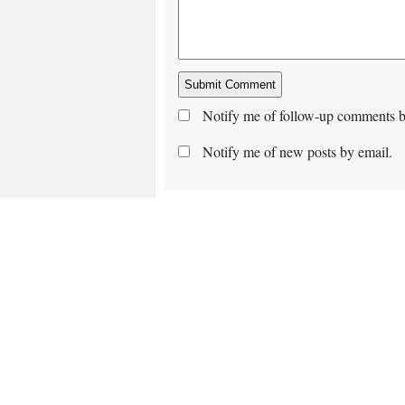
Notify me of follow-up comments b
Notify me of new posts by email.