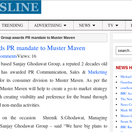
TRENDING
ADVERTISING
NEWS
TV
 Group awards PR mandate to Muster Maven
ds PR mandate to Muster Maven
comments
Views: 16
 based Sanjay Ghodawat Group, a reputed 2 decades old
NEWS H
 has awarded PR Communication, Sales &
Marketing
Michael 
for its consumer division to Muster Maven. As per the
Guardian
Muster Maven will help to create a go-to market strategy
comScor
BBC Aca
h creating visibility and preference for the brand through
The New
 non-media activities.
News Co
Mark Mi
Maxus l
g on the occasion Shrenik S.Ghodawat, Managing
Susan S
, Sanjay Ghodawat Group – said “We have big plans to
BBC Rad