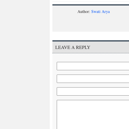
Author:
Swati Arya
LEAVE A REPLY