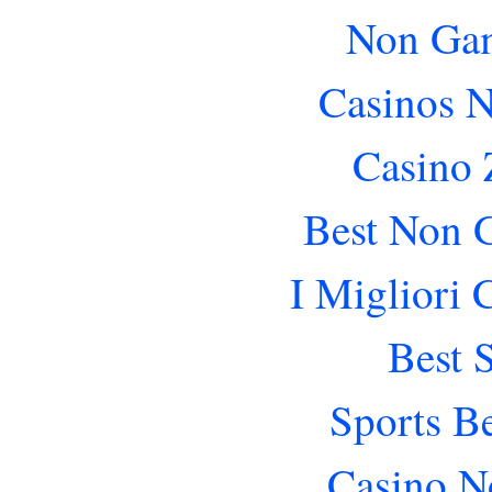
Non Gam
Casinos 
Casino 
Best Non 
I Migliori
Best 
Sports B
Casino N