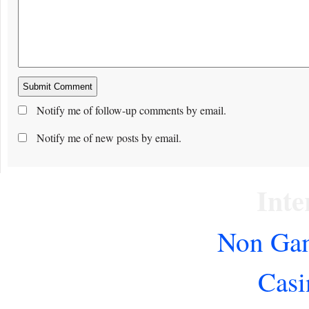
Notify me of follow-up comments by email.
Notify me of new posts by email.
Inte
Non Gam
Casi