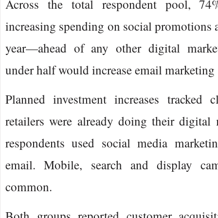
Across the total respondent pool, 74
increasing spending on social promotions a
year—ahead of any other digital market
under half would increase email marketing
Planned investment increases tracked c
retailers were already doing their digita
respondents used social media market
email. Mobile, search and display ca
common.
Both groups reported customer acquisit