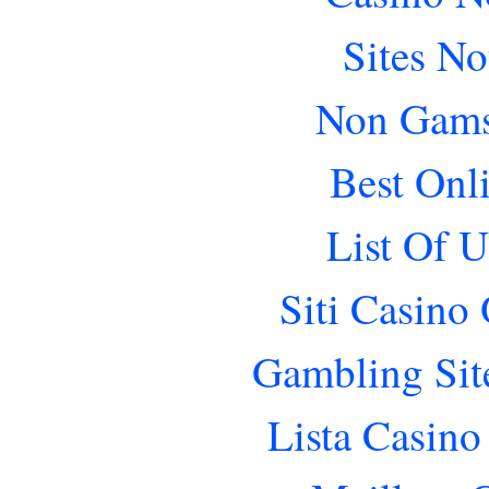
Sites N
Non Gams
Best Onl
List Of 
Siti Casino
Gambling Sit
Lista Casin