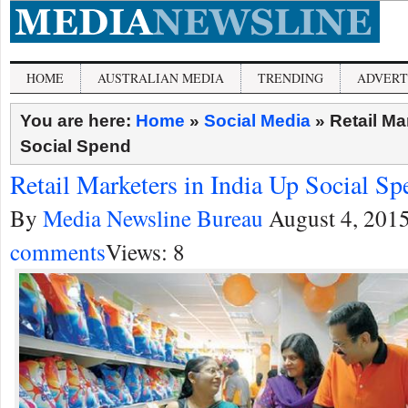
HOME
AUSTRALIAN MEDIA
TRENDING
ADVERT
You are here:
Home
»
Social Media
»
Retail Ma
Social Spend
Retail Marketers in India Up Social Sp
By
Media Newsline Bureau
August 4, 201
comments
Views: 8