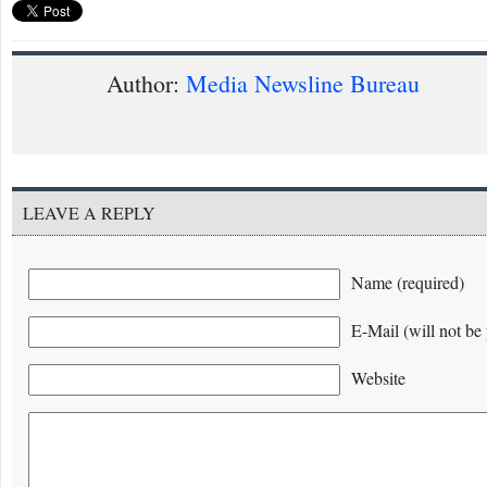
Author:
Media Newsline Bureau
LEAVE A REPLY
Name (required)
E-Mail (will not be 
Website