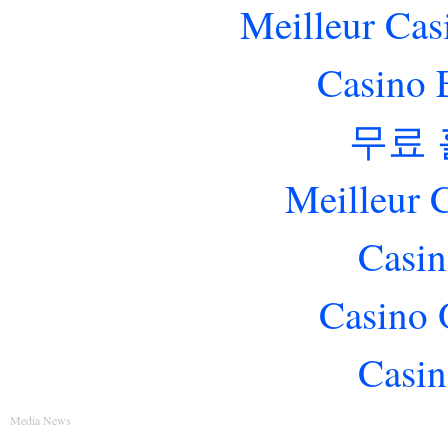
Meilleur Cas
Casino 
무료
Meilleur 
Casin
Casino 
Casin
Media News