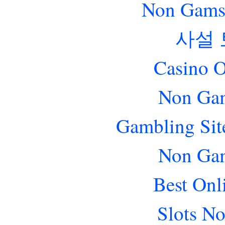
Non Gams
사설
Casino O
Non Gam
Gambling Sit
Non Gam
Best Onl
Slots N