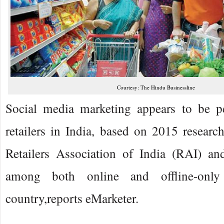
Courtesy: The Hindu Businessline
Social media marketing appears to be p
retailers in India, based on 2015 resear
Retailers Association of India (RAI) a
among both online and offline-only 
country,reports eMarketer.