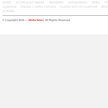
HOME
AUSTRALIAN MEDIA
TRENDING
ADVERTISING
NEWS
T
GAMSTOP
ONLINE CASINO CANADA
CASINO NOT ON GAMSTOP
BES
EUROPEI
© Copyright 2016 —
Media News
. All Rights Reserved