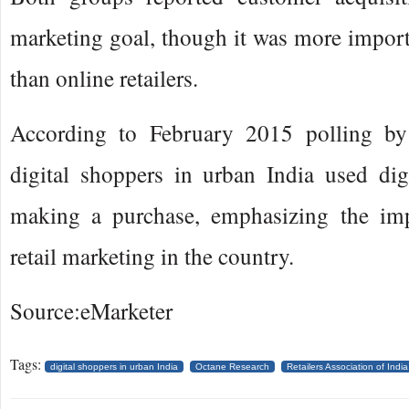
marketing goal, though it was more importa
than online retailers.
According to February 2015 polling by
digital shoppers in urban India used dig
making a purchase, emphasizing the imp
retail marketing in the country.
Source:eMarketer
Tags:
digital shoppers in urban India
Octane Research
Retailers Association of India