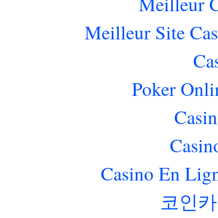
Meilleur 
Meilleur Site Ca
Ca
Poker Onlin
Casin
Casin
Casino En Lig
코인카