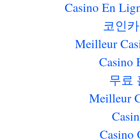
Casino En Lig
코인카
Meilleur Cas
Casino 
무료
Meilleur 
Casin
Casino 