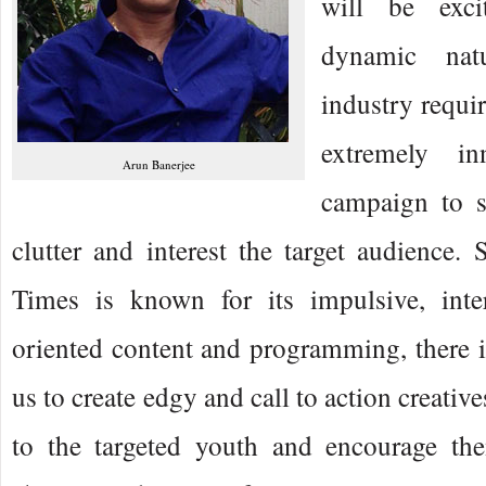
will be exci
dynamic na
industry requi
extremely in
Arun Banerjee
campaign to s
clutter and interest the target audienc
Times is known for its impulsive, inte
oriented content and programming, there is
us to create edgy and call to action creativ
to the targeted youth and encourage th