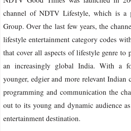
channel of NDTV Lifestyle, which is a
Group. Over the last few years, the channe
lifestyle entertainment category codes wit
that cover all aspects of lifestyle genre to
an increasingly global India. With a f
younger, edgier and more relevant Indian c
programming and communication the chan
out to its young and dynamic audience as t
entertainment destination.