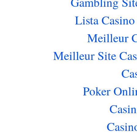
Gambling Sit
Lista Casin
Meilleur 
Meilleur Site Ca
Ca
Poker Onlin
Casin
Casin