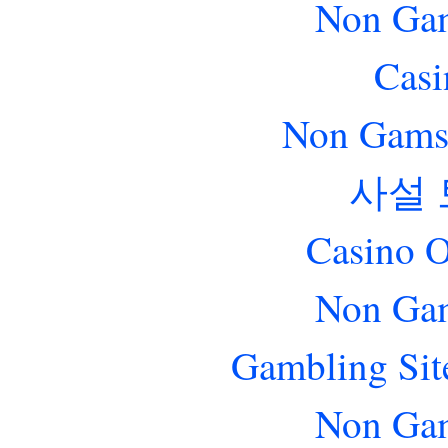
Non Gam
Casi
Non Gams
사설
Casino O
Non Gam
Gambling Sit
Non Gam