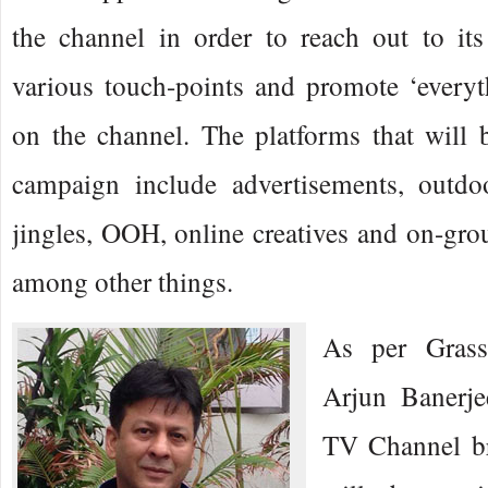
the channel in order to reach out to it
various touch-points and promote ‘everyt
on the channel. The platforms that will 
campaign include advertisements, outdo
jingles, OOH, online creatives and on-grou
among other things.
As per Grassh
Arjun Banerje
TV Channel bra