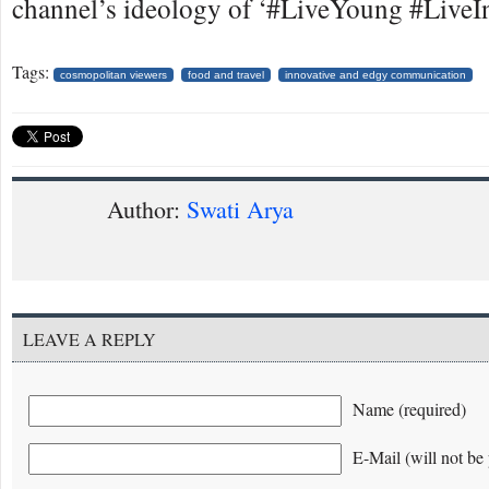
channel’s ideology of ‘#LiveYoung #LiveIn
Tags:
cosmopolitan viewers
food and travel
innovative and edgy communication
Author:
Swati Arya
LEAVE A REPLY
Name (required)
E-Mail (will not be 