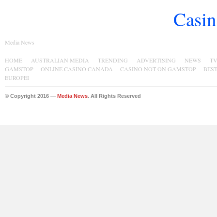
Casin
Media News
HOME
AUSTRALIAN MEDIA
TRENDING
ADVERTISING
NEWS
T
GAMSTOP
ONLINE CASINO CANADA
CASINO NOT ON GAMSTOP
BES
EUROPEI
© Copyright 2016 —
Media News
. All Rights Reserved