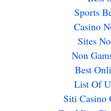
Sports B
Casino N
Sites N
Non Gams
Best Onl
List Of 
Siti Casino