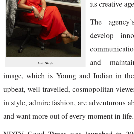
its creative ag
The agency’
develop inn
communication
and maintai
Arati Singh
image, which is Young and Indian in the
upbeat, well-travelled, cosmopolitan viewe
in style, admire fashion, are adventurous a
and want more out of every moment in life.
NDTV Good Times was launched in 2007