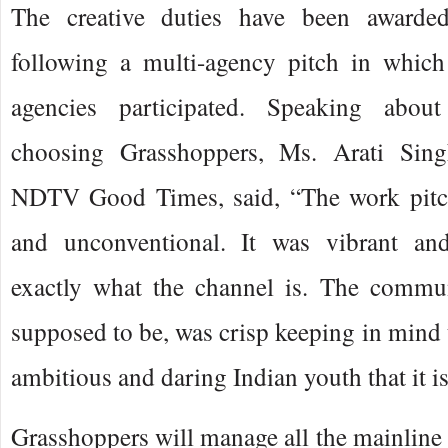
The creative duties have been awarde
following a multi-agency pitch in which
agencies participated. Speaking abou
choosing Grasshoppers, Ms. Arati Sin
NDTV Good Times, said, “The work pitch
and unconventional. It was vibrant and
exactly what the channel is. The commun
supposed to be, was crisp keeping in mind t
ambitious and daring Indian youth that it is
Grasshoppers will manage all the mainlin