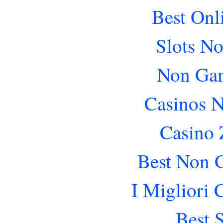
Best Onl
Slots N
Non Gam
Casinos 
Casino 
Best Non 
I Migliori
Best 