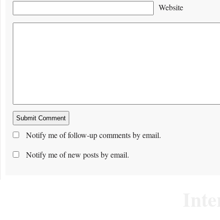
Website
Notify me of follow-up comments by email.
Notify me of new posts by email.
Inte