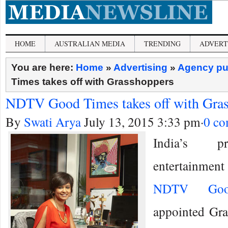
HOME
AUSTRALIAN MEDIA
TRENDING
ADVERT
You are here:
Home
»
Advertising
»
Agency pu
Times takes off with Grasshoppers
NDTV Good Times takes off with Gra
By
Swati Arya
July 13, 2015 3:33 pm
·
0 c
India’s pr
entertainment 
NDTV Goo
appointed Gra