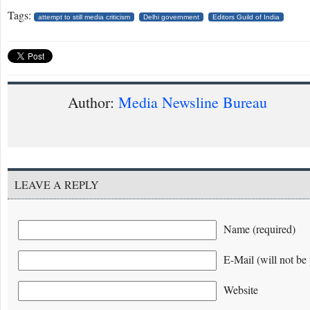
Tags:
attempt to still media criticism
Delhi government
Editors Guild of India
Author:
Media Newsline Bureau
LEAVE A REPLY
Name (required)
E-Mail (will not be 
Website