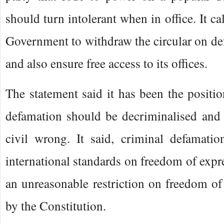
should turn intolerant when in office. It c
Government to withdraw the circular on de
and also ensure free access to its offices.
The statement said it has been the positio
defamation should be decriminalised and 
civil wrong. It said, criminal defamatio
international standards on freedom of exp
an unreasonable restriction on freedom o
by the Constitution.