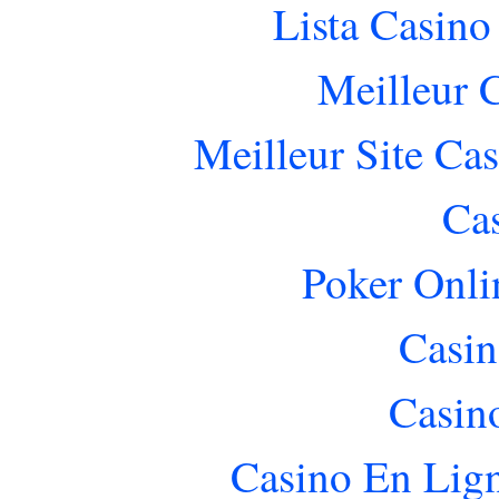
Lista Casin
Meilleur 
Meilleur Site Ca
Ca
Poker Onlin
Casin
Casin
Casino En Lig