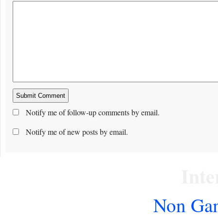
Notify me of follow-up comments by email.
Notify me of new posts by email.
Inte
Non Gam