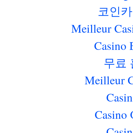
코인카
Meilleur Cas
Casino 
무료
Meilleur 
Casin
Casino 
Casin