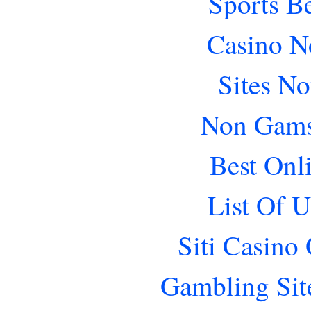
Sports B
Casino N
Sites N
Non Gams
Best Onl
List Of 
Siti Casino
Gambling Sit