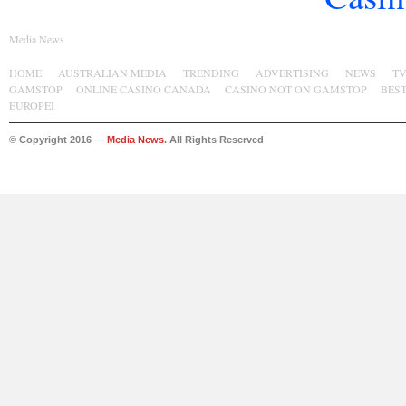
Media News
HOME
AUSTRALIAN MEDIA
TRENDING
ADVERTISING
NEWS
T
GAMSTOP
ONLINE CASINO CANADA
CASINO NOT ON GAMSTOP
BES
EUROPEI
© Copyright 2016 —
Media News
. All Rights Reserved