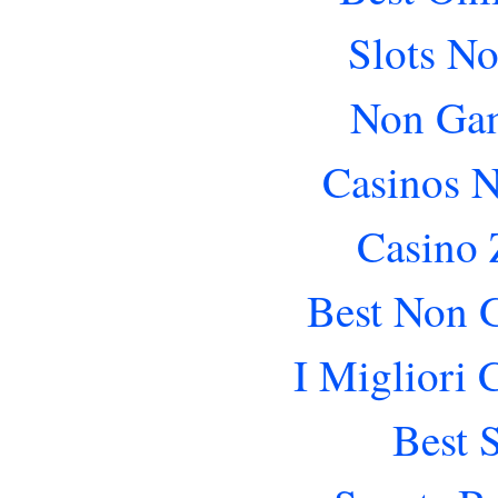
Slots N
Non Gam
Casinos 
Casino 
Best Non 
I Migliori
Best 