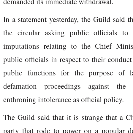
demanded its immediate withdrawal.
In a statement yesterday, the Guild said th
the circular asking public officials to
imputations relating to the Chief Minis
public officials in respect to their conduct 
public functions for the purpose of l
defamation proceedings against the
enthroning intolerance as official policy.
The Guild said that it is strange that a C
party that rode to power on a popular d