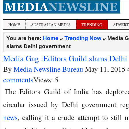
HOME
AUSTRALIAN MEDIA
TRENDING
ADVERT
You are here:
Home
»
Trending Now
»
Media G
slams Delhi government
Media Gag :Editors Guild slams Delhi
By
Media Newsline Bureau
May 11, 2015 
comments
Views: 5
The Editors Guild of India has deplored
circular issued by Delhi government re
news
, calling it a crude attempt to still 