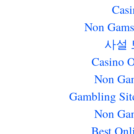
Casi
Non Gams
사설
Casino O
Non Gam
Gambling Sit
Non Gam
Best Onl