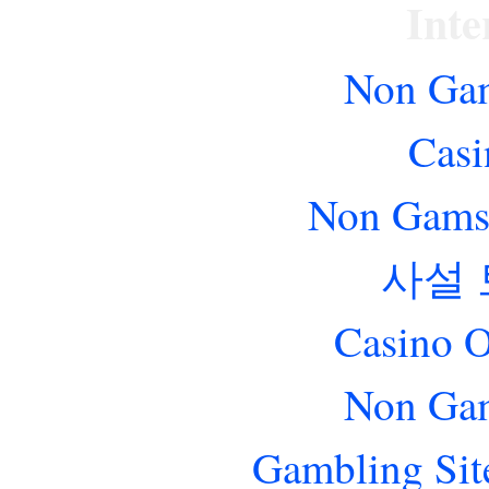
Inte
Non Gam
Casi
Non Gams
사설
Casino O
Non Gam
Gambling Sit