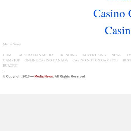
Casino 
Casin
Media News
HOME
AUSTRALIAN MEDIA
TRENDING
ADVERTISING
NEWS
T
GAMSTOP
ONLINE CASINO CANADA
CASINO NOT ON GAMSTOP
BES
EUROPEI
© Copyright 2016 —
Media News
. All Rights Reserved