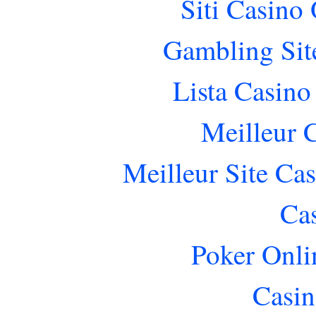
Siti Casino
Gambling Sit
Lista Casin
Meilleur 
Meilleur Site Ca
Ca
Poker Onlin
Casin