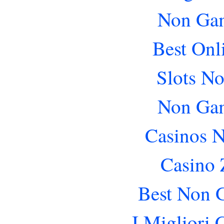
Non Gam
Best Onl
Slots N
Non Gam
Casinos 
Casino 
Best Non 
I Migliori