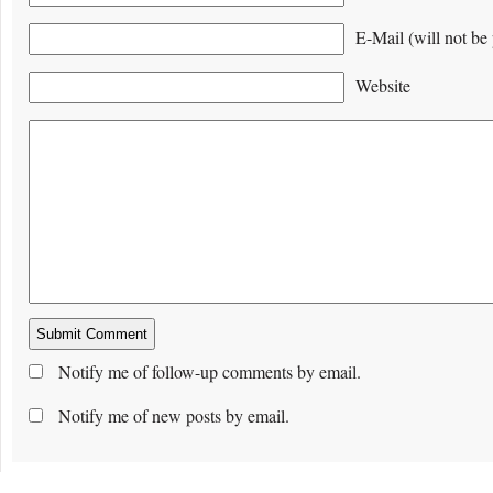
E-Mail (will not be 
Website
Notify me of follow-up comments by email.
Notify me of new posts by email.