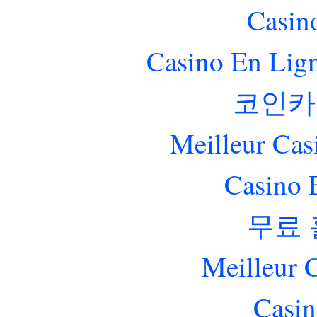
Casin
Casino En Lig
코인카
Meilleur Cas
Casino 
무료
Meilleur 
Casin