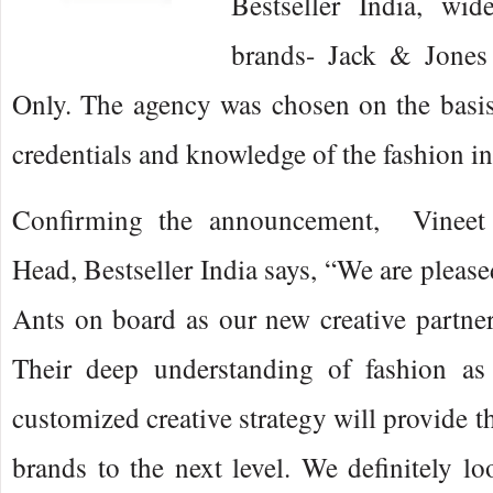
Bestseller India, wi
brands- Jack & Jone
Only. The agency was chosen on the basis
credentials and knowledge of the fashion in
Confirming the announcement, Vineet
Head, Bestseller India says, “We are pleas
Ants on board as our new creative partne
Their deep understanding of fashion as
customized creative strategy will provide th
brands to the next level. We definitely l