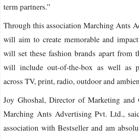
term partners.”
Through this association Marching Ants Ad
will aim to create memorable and impact
will set these fashion brands apart from th
will include out-of-the-box as well as
across TV, print, radio, outdoor and ambi
Joy Ghoshal, Director of Marketing and 
Marching Ants Advertising Pvt. Ltd., sai
association with Bestseller and am absolu