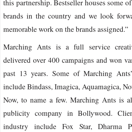
this partnership. Bestseller houses some of
brands in the country and we look forw
memorable work on the brands assigned.”
Marching Ants is a full service creati
delivered over 400 campaigns and won var
past 13 years. Some of Marching Ants’
include Bindass, Imagica, Aquamagica, No
Now, to name a few. Marching Ants is als
publicity company in Bollywood. Clie
industry include Fox Star, Dharma Pr