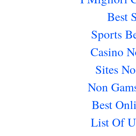
Best 
Sports B
Casino N
Sites N
Non Gams
Best Onl
List Of 