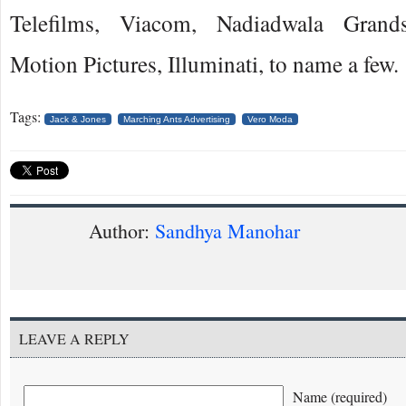
Telefilms, Viacom, Nadiadwala Gran
Motion Pictures, Illuminati, to name a few.
Tags:
Jack & Jones
Marching Ants Advertising
Vero Moda
Author:
Sandhya Manohar
LEAVE A REPLY
Name (required)