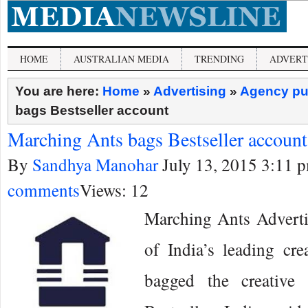
HOME
AUSTRALIAN MEDIA
TRENDING
ADVERT
You are here:
Home
»
Advertising
»
Agency pu
bags Bestseller account
Marching Ants bags Bestseller account
By
Sandhya Manohar
July 13, 2015 3:11 
comments
Views: 12
Marching Ants Advertis
of India’s leading cre
bagged the creative r