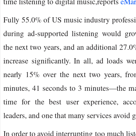
time listening to digital music,reports
eMar
Fully 55.0% of US music industry professi
during ad-supported listening would gr
the next two years, and an additional 27.
increase significantly. In all, ad loads we
nearly 15% over the next two years, fr
minutes, 41 seconds to 3 minutes—the 
time for the best user experience, acc
leaders, and one that many services avoid g
In order to avoid interrupting too much list