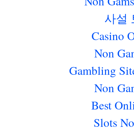
Non Gams
사설
Casino O
Non Gam
Gambling Sit
Non Gam
Best Onl
Slots N