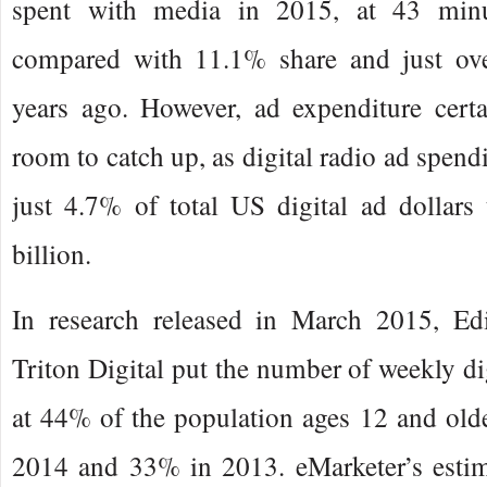
spent with media in 2015, at 43 min
compared with 11.1% share and just ov
years ago. However, ad expenditure certa
room to catch up, as digital radio ad spend
just 4.7% of total US digital ad dollars 
billion.
In research released in March 2015, Ed
Triton Digital put the number of weekly dig
at 44% of the population ages 12 and old
2014 and 33% in 2013. eMarketer’s esti