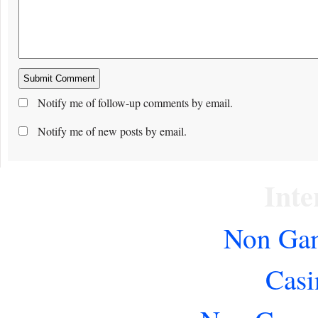
Notify me of follow-up comments by email.
Notify me of new posts by email.
Inte
Non Gam
Casi