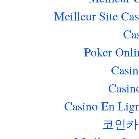
Meilleur Site Ca
Ca
Poker Onlin
Casin
Casin
Casino En Lig
코인카