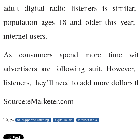
adult digital radio listeners is simila
population ages 18 and older this year,
internet users.
As consumers spend more time with
advertisers are following suit. However, 
listeners, they’ll need to add more dollars 
Source:eMarketer.com
Tags:
ad-supported listening
digital music
internet radio