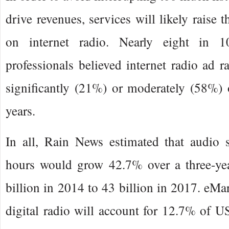
drive revenues, services will likely raise t
on internet radio. Nearly eight in 1
professionals believed internet radio ad r
significantly (21%) or moderately (58%) 
years.
In all, Rain News estimated that audio s
hours would grow 42.7% over a three-ye
billion in 2014 to 43 billion in 2017. eMar
digital radio will account for 12.7% of US