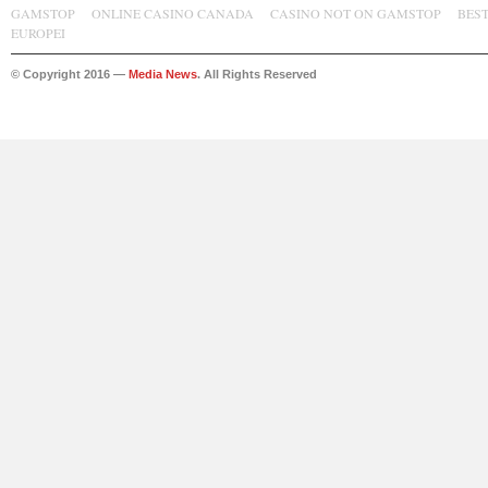
GAMSTOP
ONLINE CASINO CANADA
CASINO NOT ON GAMSTOP
BES
EUROPEI
© Copyright 2016 —
Media News
. All Rights Reserved