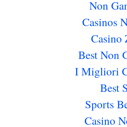
Non Gam
Casinos 
Casino 
Best Non 
I Migliori
Best 
Sports B
Casino N