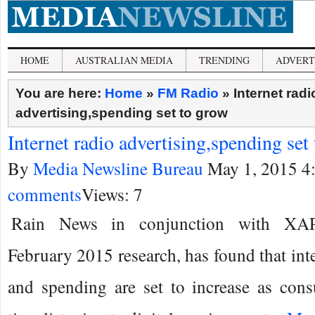
HOME
AUSTRALIAN MEDIA
TRENDING
ADVERT
You are here:
Home
»
FM Radio
»
Internet radi
advertising,spending set to grow
Internet radio advertising,spending set
By
Media Newsline Bureau
May 1, 2015 4
comments
Views: 7
Rain News in conjunction with XAP
February 2015 research, has found that inte
and spending are set to increase as co