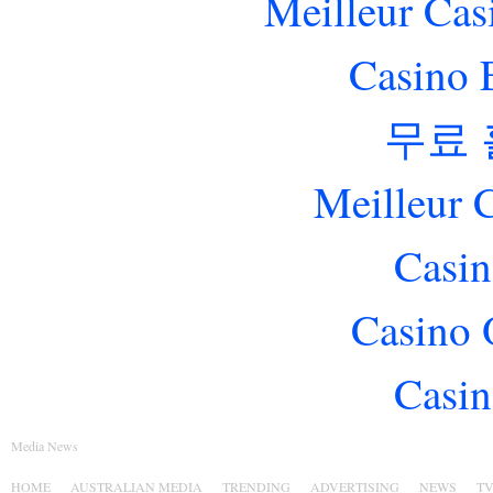
Meilleur Cas
Casino 
무료
Meilleur 
Casin
Casino 
Casin
Media News
HOME
AUSTRALIAN MEDIA
TRENDING
ADVERTISING
NEWS
T