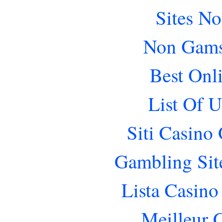
Sites N
Non Gams
Best Onl
List Of 
Siti Casino
Gambling Sit
Lista Casin
Meilleur 