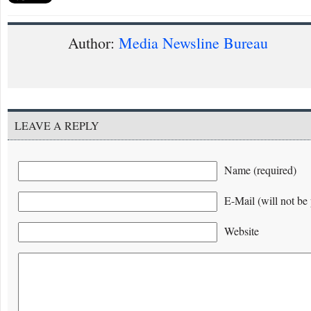
Author:
Media Newsline Bureau
LEAVE A REPLY
Name (required)
E-Mail (will not be 
Website