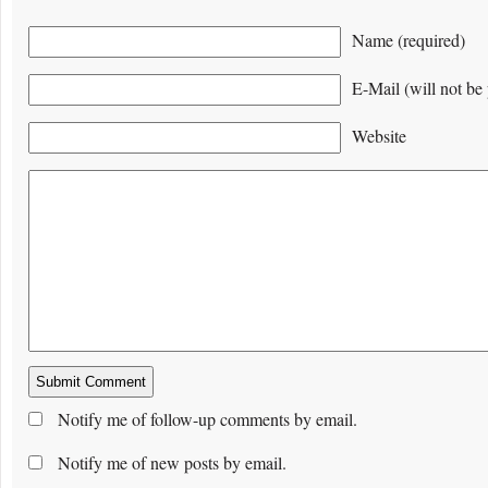
Name (required)
E-Mail (will not be 
Website
Notify me of follow-up comments by email.
Notify me of new posts by email.