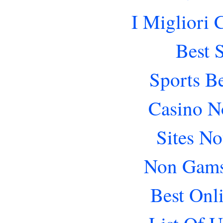
I Migliori
Best 
Sports B
Casino N
Sites N
Non Gams
Best Onl