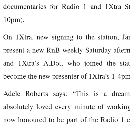
documentaries for Radio 1 and 1Xtra St
10pm).
On 1Xtra, new signing to the station, J
present a new RnB weekly Saturday afte
and 1Xtra’s A.Dot, who joined the stat
become the new presenter of 1Xtra’s 1-4p
Adele Roberts says: “This is a dream
absolutely loved every minute of workin
now honoured to be part of the Radio 1 e