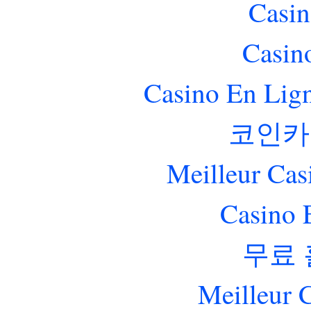
Casin
Casin
Casino En Lig
코인카
Meilleur Cas
Casino 
무료
Meilleur 