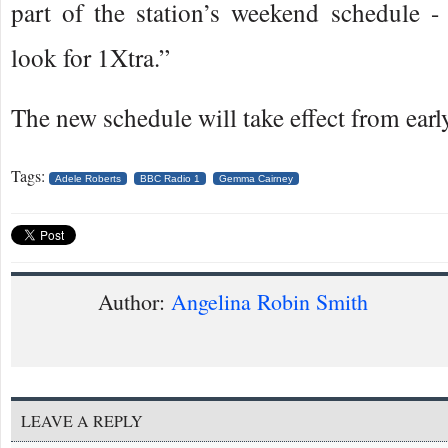
part of the station’s weekend schedule - 
look for 1Xtra.”
The new schedule will take effect from earl
Tags:
Adele Roberts
BBC Radio 1
Gemma Cairney
Author:
Angelina Robin Smith
LEAVE A REPLY