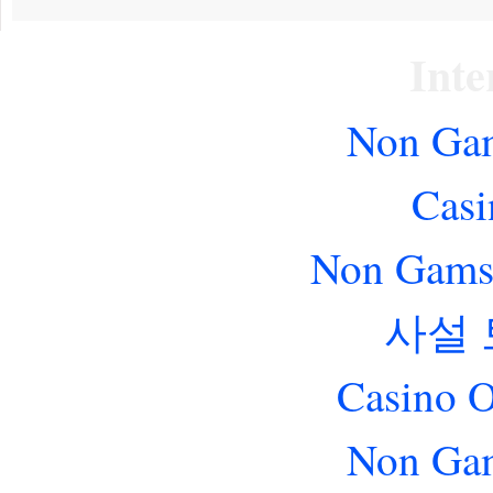
Inte
Non Gam
Casi
Non Gams
사설
Casino O
Non Gam