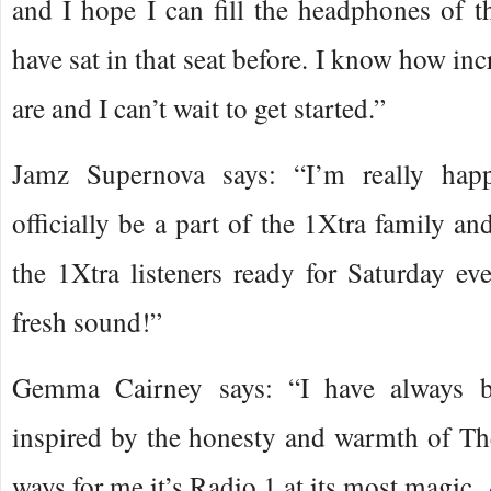
and I hope I can fill the headphones of th
have sat in that seat before. I know how incr
are and I can’t wait to get started.”
Jamz Supernova says: “I’m really hap
officially be a part of the 1Xtra family and
the 1Xtra listeners ready for Saturday ev
fresh sound!”
Gemma Cairney says: “I have always 
inspired by the honesty and warmth of Th
ways for me it’s Radio 1 at its most magic.