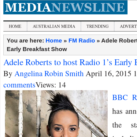
HOME
AUSTRALIAN MEDIA
TRENDING
ADVERT
You are here:
Home
»
FM Radio
»
Adele Robert
Early Breakfast Show
Adele Roberts to host Radio 1’s Early
By
Angelina Robin Smith
April 16, 2015 
comments
Views: 14
BBC R
has ann
the st