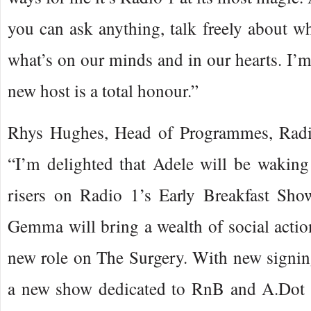
you can ask anything, talk freely about wh
what’s on our minds and in our hearts. I’m 
new host is a total honour.”
Rhys Hughes, Head of Programmes, Radi
“I’m delighted that Adele will be waking
risers on Radio 1’s Early Breakfast Sh
Gemma will bring a wealth of social actio
new role on The Surgery. With new signi
a new show dedicated to RnB and A.Dot 