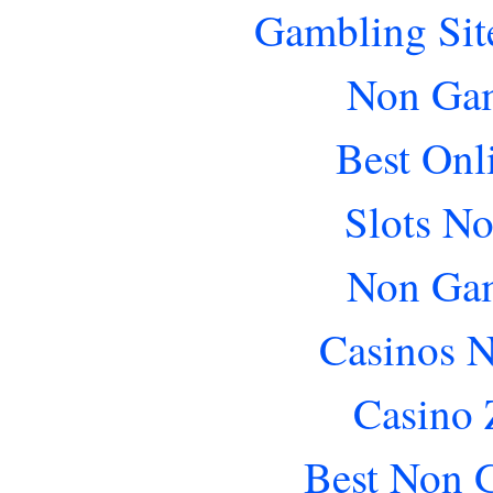
Gambling Sit
Non Gam
Best Onl
Slots N
Non Gam
Casinos 
Casino 
Best Non 