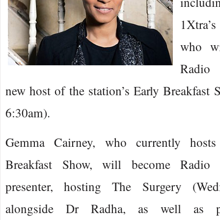
includi
1Xtra’
who wi
Radio 
new host of the station’s Early Breakfast
6:30am).
Gemma Cairney, who currently hosts
Breakfast Show, will become Radio 1
presenter, hosting The Surgery (Wed
alongside Dr Radha, as well as pr