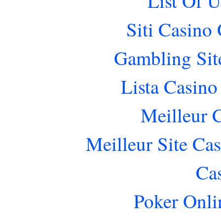
List Of 
Siti Casino
Gambling Sit
Lista Casin
Meilleur 
Meilleur Site Ca
Ca
Poker Onlin