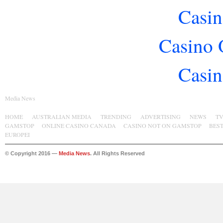
Casin
Casino 
Casin
Media News
HOME
AUSTRALIAN MEDIA
TRENDING
ADVERTISING
NEWS
T
GAMSTOP
ONLINE CASINO CANADA
CASINO NOT ON GAMSTOP
BES
EUROPEI
© Copyright 2016 —
Media News
. All Rights Reserved