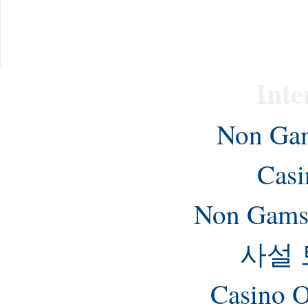
Inte
Non Gam
Casi
Non Gams
사설
Casino O