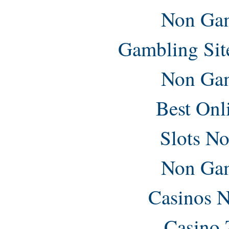
Non Gam
Gambling Sit
Non Gam
Best Onl
Slots N
Non Gam
Casinos 
Casino 