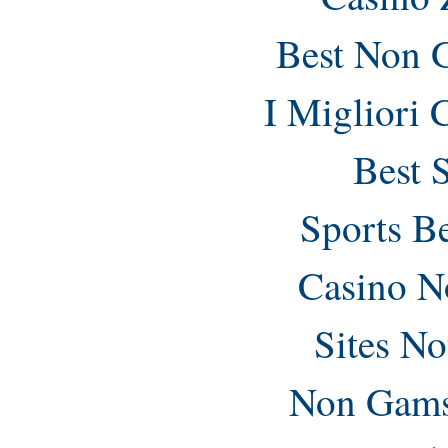
Best Non 
I Migliori
Best 
Sports B
Casino N
Sites N
Non Gams