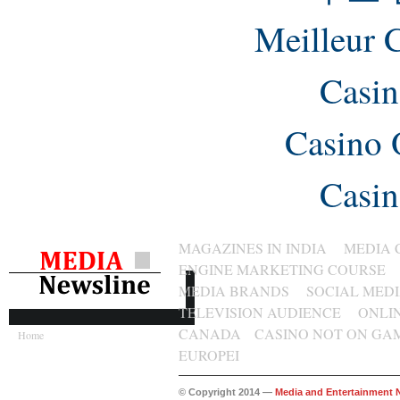
Meilleur 
Casin
Casino 
Casin
MAGAZINES IN INDIA
MEDIA 
ENGINE MARKETING COURSE
MEDIA BRANDS
SOCIAL MED
TELEVISION AUDIENCE
ONLI
CANADA
CASINO NOT ON GA
Home
EUROPEI
© Copyright 2014 —
Media and Entertainment