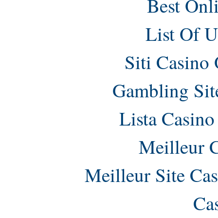
Best Onl
List Of 
Siti Casino
Gambling Sit
Lista Casin
Meilleur 
Meilleur Site Ca
Ca