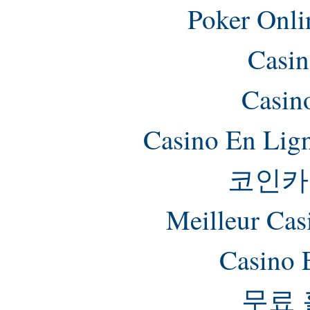
Poker Onlin
Casin
Casin
Casino En Lig
코인카
Meilleur Cas
Casino 
무료