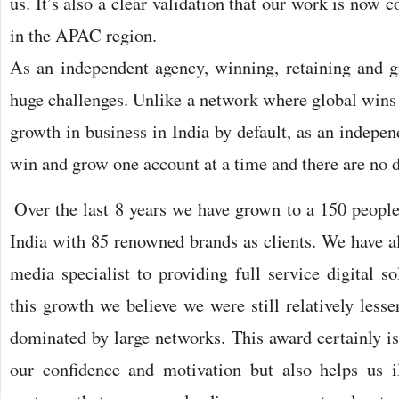
us. It’s also a clear validation that our work is now
in the APAC region.
As an independent agency, winning, retaining and g
huge challenges. Unlike a network where global wins
growth in business in India by default, as an indepe
win and grow one account at a time and there are no d
Over the last 8 years we have grown to a 150 people
India with 85 renowned brands as clients. We have a
media specialist to providing full service digital so
this growth we believe we were still relatively less
dominated by large networks. This award certainly is
our confidence and motivation but also helps us il