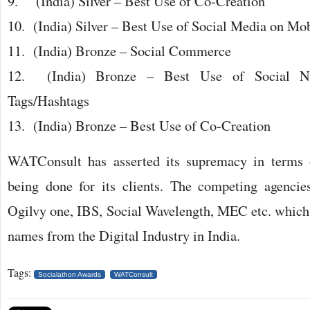
9. (India) Silver – Best Use of Co-Creation
10. (India) Silver – Best Use of Social Media on Mo
11. (India) Bronze – Social Commerce
12. (India) Bronze – Best Use of Social No
Tags/Hashtags
13. (India) Bronze – Best Use of Co-Creation
WATConsult has asserted its supremacy in terms 
being done for its clients. The competing agencie
Ogilvy one, IBS, Social Wavelength, MEC etc. which 
names from the Digital Industry in India.
Tags:
Socialathon Awards
WATConsult