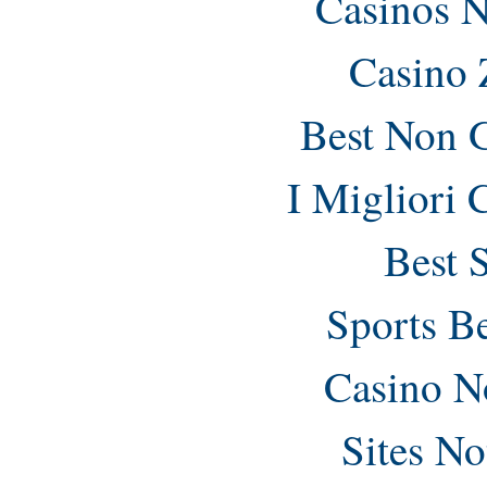
Casinos 
Casino 
Best Non 
I Migliori
Best 
Sports B
Casino N
Sites N