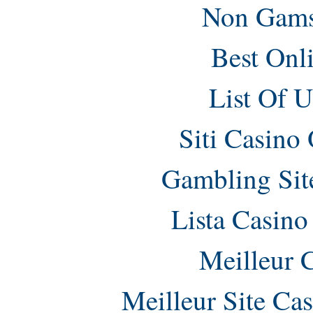
Non Gams
Best Onl
List Of 
Siti Casino
Gambling Sit
Lista Casin
Meilleur 
Meilleur Site Ca