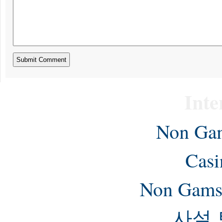
Inte
Non Gam
Casi
Non Gams
사설