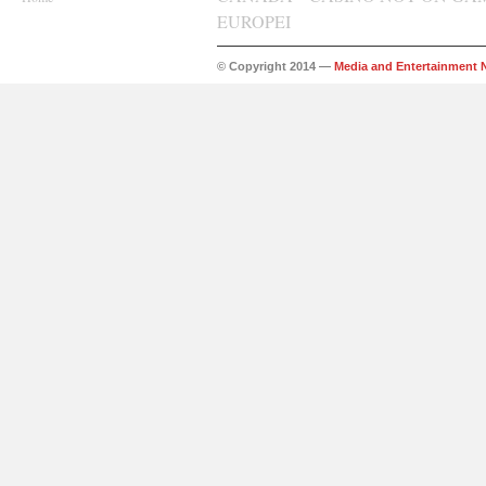
EUROPEI
© Copyright 2014 —
Media and Entertainment