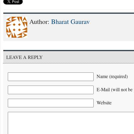
Author:
Bharat Gaurav
LEAVE A REPLY
Name (required)
E-Mail (will not be 
Website