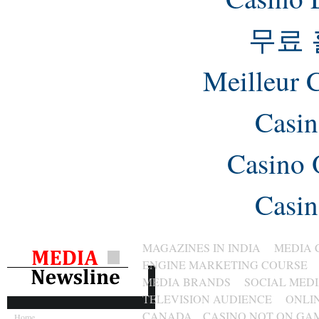
무료
Meilleur 
Casin
Casino 
Casin
MAGAZINES IN INDIA
MEDIA 
ENGINE MARKETING COURSE
MEDIA BRANDS
SOCIAL MED
TELEVISION AUDIENCE
ONLI
CANADA
CASINO NOT ON GA
Home