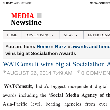
SUNDAY
, AUGUST 31ST
MEDIA COURSES 
HOME
ADVERTISING
NEWS
ENTERTAIN
You are here:
Home
»
Buzz
»
awards and hon
wins big at Socialathon Awards
WATConsult wins big at Socialathon 
AUGUST 26, 2014 7:49 AM
0 COMMEN
WATConsult
, India’s biggest independent digita
Social Media Agency of t
awards including the ‘
Asia-Pacific level, beating agencies from over