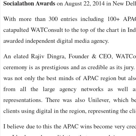
Socialathon Awards
on August 22, 2014 in New Delh
With more than 300 entries including 100+ APAC
catapulted WATConsult to the top of the chart in Ind
awarded independent digital media agency.
An elated Rajiv Dingra, Founder & CEO, WATCon
ceremony is as prestigious and as credible as its jury
was not only the best minds of APAC region but al
from all the large agency networks as well a
representations. There was also Unilever, which b
clients using digital in the region, representing the cl
I believe due to this the APAC wins become very cred