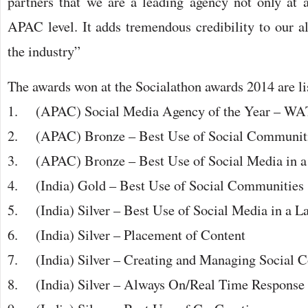
partners that we are a leading agency not only at a
APAC level. It adds tremendous credibility to our 
the industry”
The awards won at the Socialathon awards 2014 are li
1. (APAC) Social Media Agency of the Year – WA
2. (APAC) Bronze – Best Use of Social Communit
3. (APAC) Bronze – Best Use of Social Media in a
4. (India) Gold – Best Use of Social Communities
5. (India) Silver – Best Use of Social Media in a 
6. (India) Silver – Placement of Content
7. (India) Silver – Creating and Managing Social 
8. (India) Silver – Always On/Real Time Response