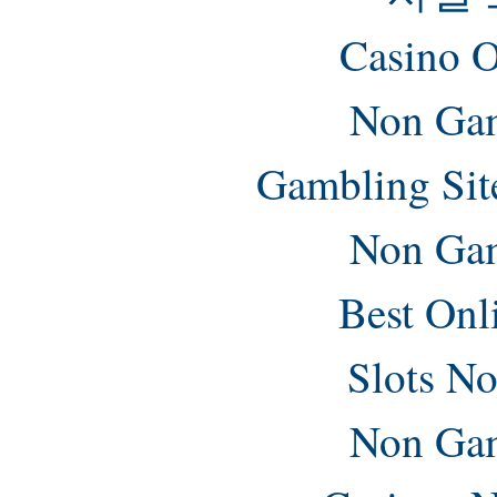
Casino O
Non Gam
Gambling Sit
Non Gam
Best Onl
Slots N
Non Gam