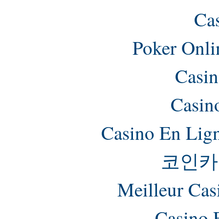
Ca
Poker Onlin
Casin
Casin
Casino En Lig
코인카
Meilleur Cas
Casino 