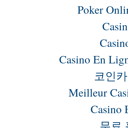
Poker Onlin
Casin
Casin
Casino En Lig
코인카
Meilleur Cas
Casino 
무료