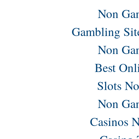
Non Gam
Gambling Sit
Non Gam
Best Onl
Slots N
Non Gam
Casinos 