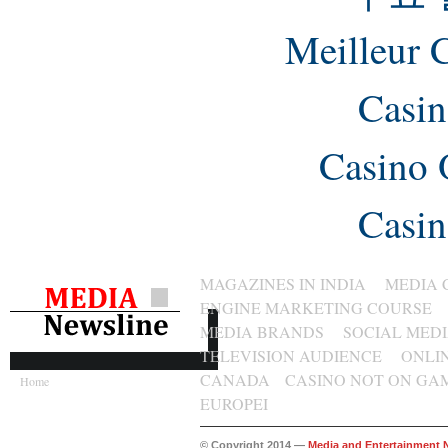
Meilleur 
Casin
Casino 
Casin
MAGAZINES IN INDIA
MEDIA 
ENGINE MARKETING COURSE
MEDIA BRANDS
SOCIAL MED
TELEVISION AUDIENCE
ONLI
CANADA
CASINO NOT ON GA
Home
EUROPEI
© Copyright 2014 —
Media and Entertainment