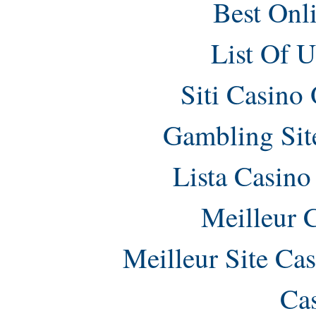
Best Onl
List Of 
Siti Casino
Gambling Sit
Lista Casin
Meilleur 
Meilleur Site Ca
Ca