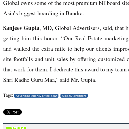
Global owns some of the most premium billboard sit
Asia’s biggest hoarding in Bandra.
Sanjeev Gupta
, MD, Global Advertisers, said, that h
getting him this honor. “Our Real Estate marketin
and walked the extra mile to help our clients improv
site footfalls and unit sales by offering customized
that work for them. I dedicate this award to my te
Shri Radhe Guru Maa,” said Mr. Gupta.
Tags:
Advertising Agency of the Year
Global Advertisers