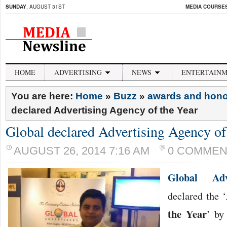
SUNDAY
, AUGUST 31ST
MEDIA COURSES 
HOME
ADVERTISING
NEWS
ENTERTAIN
You are here:
Home
»
Buzz
»
awards and hon
declared Advertising Agency of the Year
Global declared Advertising Agency of
AUGUST 26, 2014 7:16 AM
0 COMMEN
Global Adve
declared the ‘
the Year
’ by