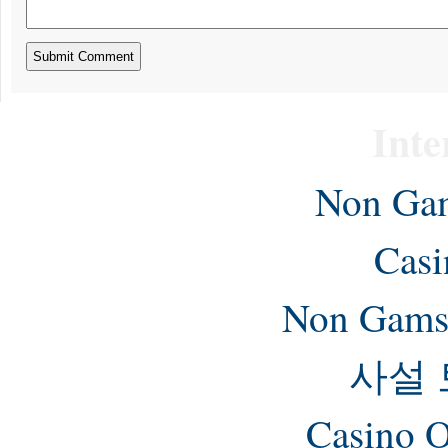
Inte
Non Gam
Casi
Non Gams
사설
Casino O