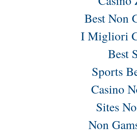
Casino 
Best Non 
I Migliori
Best 
Sports B
Casino N
Sites N
Non Gams