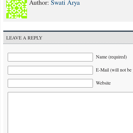
Author:
Swati Arya
LEAVE A REPLY
Name (required)
E-Mail (will not be 
Website