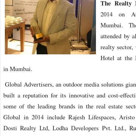
The Realty 
2014 on Au
Mumbai. Th
attended by a
realty sector,
Hotel at the
in Mumbai.
Global Advertisers, an outdoor media solutions gia
built a reputation for its innovative and cost-effect
some of the leading brands in the real estate sect
Global in 2014 include Rajesh Lifespaces, Arist
Dosti Realty Ltd, Lodha Developers Pvt. Ltd., R