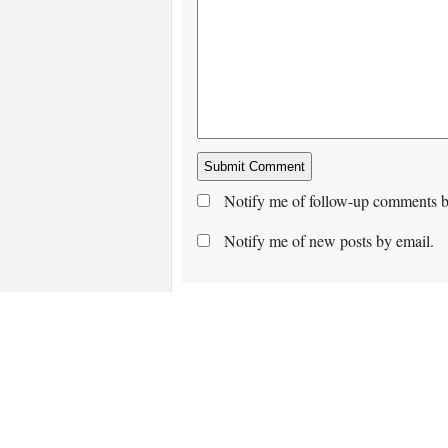
Notify me of follow-up comments b
Notify me of new posts by email.