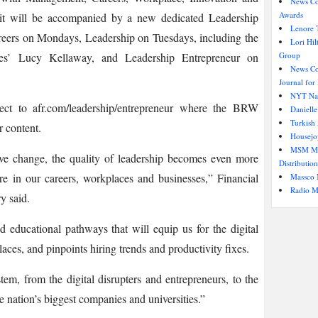
News Co
Awards
it will be accompanied by a new dedicated Leadership
Lenore T
areers on Mondays, Leadership on Tuesdays, including the
Lori Hi
es’ Lucy Kellaway, and Leadership Entrepreneur on
Group
News Cor
Journal for 
NYT Nam
ct to afr.com/leadership/entrepreneur where the BRW
Danielle
Turkish
r content.
Housejo
MSM Med
ive change, the quality of leadership becomes even more
Distribution
ure in our careers, workplaces and businesses,” Financial
Massco 
Radio M
y said.
d educational pathways that will equip us for the digital
ces, and pinpoints hiring trends and productivity fixes.
tem, from the digital disrupters and entrepreneurs, to the
he nation’s biggest companies and universities.”