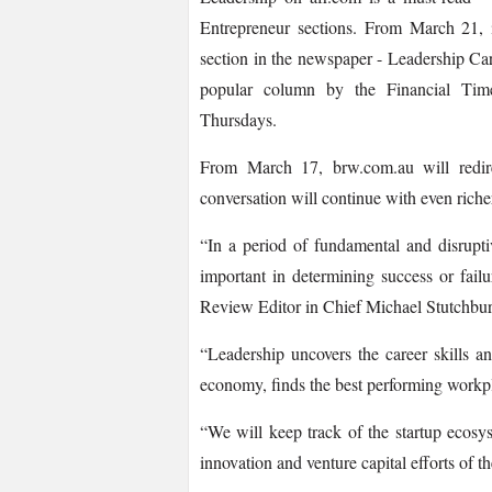
Entrepreneur sections. From March 21, 
section in the newspaper -­ Leadership C
popular column by the Financial Tim
Thursdays.
From March 17, brw.com.au will redire
conversation will continue with even riche
“In a period of fundamental and disrupt
important in determining success or fail
Review Editor in Chief Michael Stutchbur
“Leadership uncovers the career skills an
economy, finds the best performing workpla
“We will keep track of the startup ecosys
innovation and venture capital efforts of t