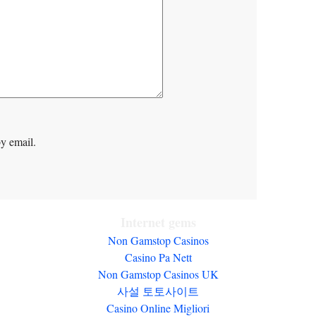
y email.
Internet gems
Non Gamstop Casinos
Casino Pa Nett
Non Gamstop Casinos UK
사설 토토사이트
Casino Online Migliori