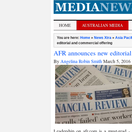
HOME
AUSTRALIAN MEDIA
You are here:
Home
»
News Xtra
»
Asia Paci
editorial and commercial offering
AFR announces new editorial
By
Angelina Robin Smith
March 5, 2016
Leadership on afr.com is a must-­read 