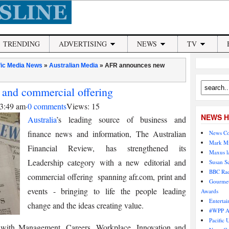
TRENDING
ADVERTISING
NEWS
TV
fic Media News
»
Australian Media
»
AFR announces new
 and commercial offering
 3:49 am
·
0 comments
Views: 15
NEWS H
Australia
’s leading source of business and
finance news and information, The Australian
News Co
Mark Mi
Financial Review, has strengthened its
Maxus l
Leadership category with a new editorial and
Susan S
BBC Rad
commercial offering ­ spanning afr.com, print and
Gourmet
events -­ bringing to life the people leading
Awards
Entertai
change and the ideas creating value.
#WPP AU
Pacific 
­- with Management, Careers, Workplace, Innovation and