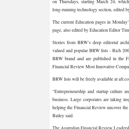
on Thursdays, starting March 24, which
long-­running technology section, edited b
The current Education pages in Monday’s
page, also edited by Education Editor Ti
Stories from BRW’s deep editorial archi
valued and popular BRW lists -­ Rich 200
BRW brand and are published in the Fin
Financial Review Most Innovative Compa
BRW lists will be freely available at afr.co
“Entrepreneurship and startup culture ar
business. Large corporates are taking in
helping the Financial Review uncover the s
Bailey said.
The Australian Financial Review Leadershi