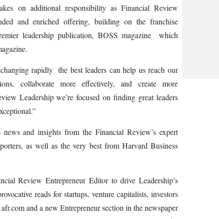
es on additional responsibility as Financial Review
nded and enriched offering, building on the franchise
remier leadership publication, BOSS magazine ­ which
magazine.
hanging rapidly ­ the best leaders can help us reach our
tions, collaborate more effectively, and create more
eview Leadership we’re focused on finding great leaders
xceptional.”
o news and insights from the Financial Review’s expert
porters, as well as the very best from Harvard Business
ncial Review Entrepreneur Editor to drive Leadership’s
vocative reads for startups, venture capitalists, investors
ss afr.com and a new Entrepreneur section in the newspaper