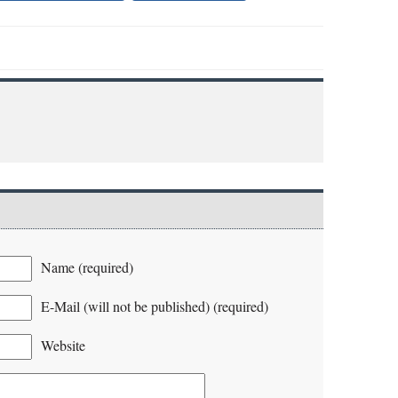
Name (required)
E-Mail (will not be published) (required)
Website