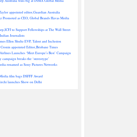
rp Australia wins big at INMA Global Media
aylor appointed editor,Guardian Australia
ltz Promoted as CEO, Global Brands Havas Media
p,ICFJ to Support Fellowships at The Wall Street
Indian Journalists
es Ellen Shultz EVP, Talent and Inclusion
 Cronin appointed Editor,Brisbane Times
 Airlines Launches ‘Meet Europe’s Best’ Campaign
y campaign breaks the ‘stereotype’
ia renamed as Sony Pictures Networks
Media film bags DSFFF Award
irchi launches Show on Delhi