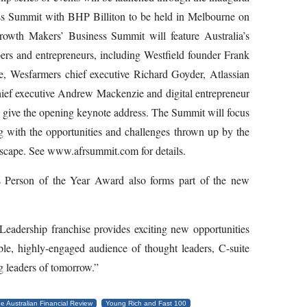
ss Summit with BHP Billiton to be held in Melbourne on
wth Makers’ Business Summit will feature Australia’s
rs and entrepreneurs, including Westfield founder Frank
e, Wesfarmers chief executive Richard Goyder, Atlassian
ef executive Andrew Mackenzie and digital entrepreneur
l give the opening keynote address. The Summit will focus
ng with the opportunities and challenges thrown up by the
ndscape. See www.afrsummit.com for details.
 Person of the Year Award also forms part of the new
eadership franchise provides exciting new opportunities
ble, highly­-engaged audience of thought leaders, C­-suite
g leaders of tomorrow.”
e Australian Financial Review
Young Rich and Fast 100