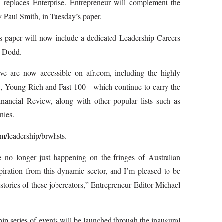
 replaces Enterprise. Entrepreneur will complement the
y Paul Smith, in Tuesday’s paper.
 paper will now include a dedicated Leadership Careers
m Dodd.
ve are now accessible on afr.com, including the highly
, Young Rich and Fast 100 -­ which continue to carry the
ancial Review, along with other popular lists such as
nies.
m/leadership/brw­lists.
e no longer just happening on the fringes of Australian
spiration from this dynamic sector, and I’m pleased to be
tories of these job­creators,” Entrepreneur Editor Michael
p series of events will be launched through the inaugural