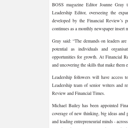
BOSS magazine Editor Joanne Gray tak
Leadership Editor, overseeing the expa
developed by the Financial Review’s p
continues as a monthly newspaper insert 
Gray said: “The demands on leaders are c
potential as individuals and organisa
opportunities for growth. At Financial R
and uncovering the skills that make them e
Leadership followers will have access t
Leadership team of senior writers and re
Review and Financial Times.
Michael Bailey has been appointed Fina
coverage of new thinking, big ideas and pro
and leading entrepreneurial minds -­ acro