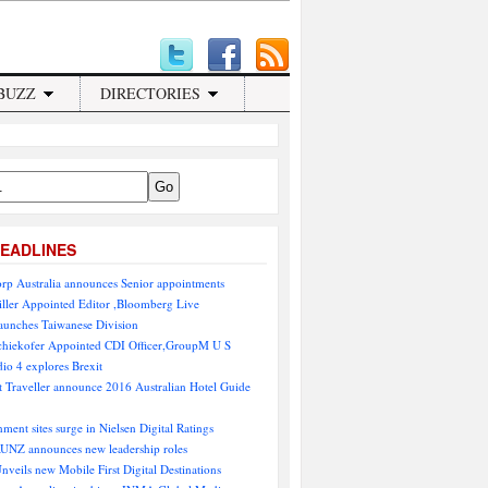
BUZZ
DIRECTORIES
EADLINES
rp Australia announces Senior appointments
ller Appointed Editor ,Bloomberg Live
aunches Taiwanese Division
chiekofer Appointed CDI Officer,GroupM U S
io 4 explores Brexit
 Traveller announce 2016 Australian Hotel Guide
nment sites surge in Nielsen Digital Ratings
NZ announces new leadership roles
Unveils new Mobile First Digital Destinations