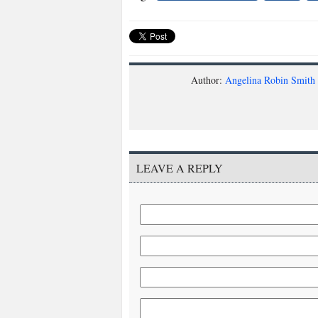
Author:
Angelina Robin Smith
LEAVE A REPLY