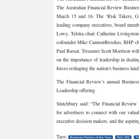
The Australian Financial Review Busine
March 15 and 16. The ‘Risk Takers, Gro
leading company executives, board membe
Lowy, Telstra chair Catherine Livingston
co­founder Mike Cannon­Brookes, BHP chi
Paul Bassat. Treasurer Scott Morrison wil
on the importance of leadership in deali
forces reshaping the nation’s business la
The Financial Review’s annual Business
Leadership offering.
Stutchbury said: “The Financial Review L
for advertisers to connect with our valua
executive decision makers, and the aspirin
Tags:
Business Person of the Year
Rich 200
Th