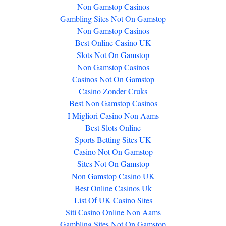
Non Gamstop Casinos
Gambling Sites Not On Gamstop
Non Gamstop Casinos
Best Online Casino UK
Slots Not On Gamstop
Non Gamstop Casinos
Casinos Not On Gamstop
Casino Zonder Cruks
Best Non Gamstop Casinos
I Migliori Casino Non Aams
Best Slots Online
Sports Betting Sites UK
Casino Not On Gamstop
Sites Not On Gamstop
Non Gamstop Casino UK
Best Online Casinos Uk
List Of UK Casino Sites
Siti Casino Online Non Aams
Gambling Sites Not On Gamstop