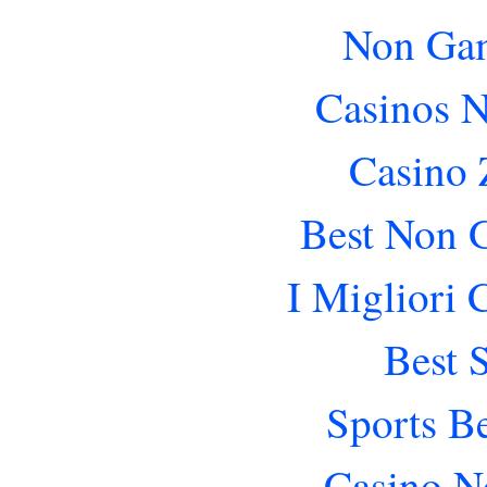
Non Gam
Casinos 
Casino 
Best Non 
I Migliori
Best 
Sports B
Casino N