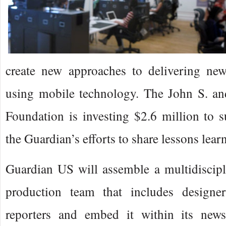
create new approaches to delivering ne
using mobile technology. The John S. a
Foundation is investing $2.6 million to 
the Guardian’s efforts to share lessons learn
Guardian US will assemble a multidiscipl
production team that includes designer
reporters and embed it within its news