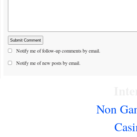
Notify me of follow-up comments by email.
Notify me of new posts by email.
Inte
Non Gam
Casi