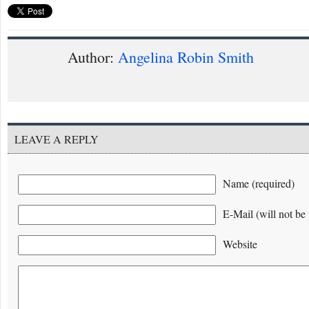
Author:
Angelina Robin Smith
LEAVE A REPLY
Name (required)
E-Mail (will not be 
Website