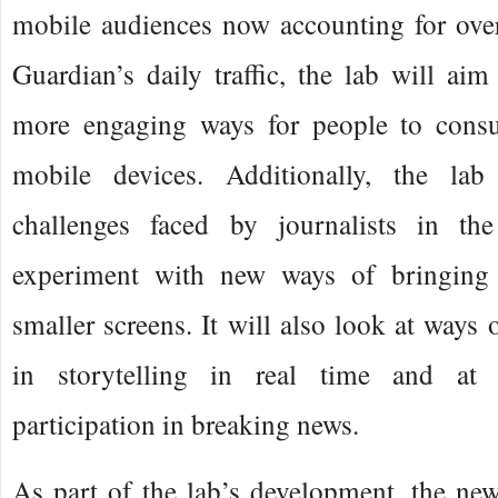
mobile audiences now accounting for over
Guardian’s daily traffic, the lab will ai
more engaging ways for people to cons
mobile devices. Additionally, the lab
challenges faced by journalists in t
experiment with new ways of bringing s
smaller screens. It will also look at ways 
in storytelling in real time and at 
participation in breaking news.
As part of the lab’s development, the ne