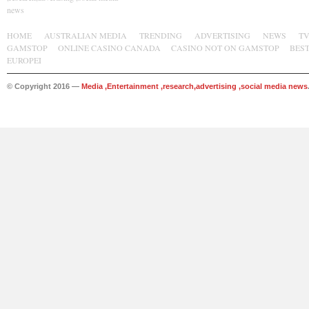
news
HOME
AUSTRALIAN MEDIA
TRENDING
ADVERTISING
NEWS
T
GAMSTOP
ONLINE CASINO CANADA
CASINO NOT ON GAMSTOP
BES
EUROPEI
© Copyright 2016 —
Media ,Entertainment ,research,advertising ,social media news