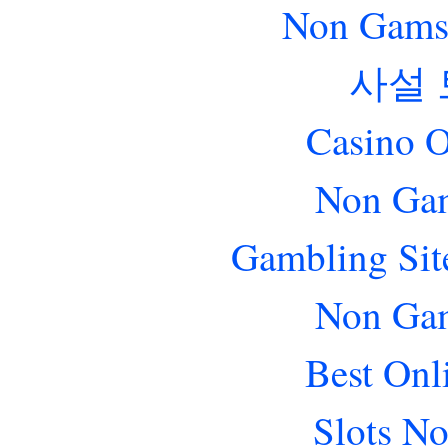
Non Gams
사설
Casino O
Non Gam
Gambling Sit
Non Gam
Best Onl
Slots N