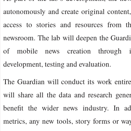
autonomously and create original content,
access to stories and resources from t
newsroom. The lab will deepen the Guardi
of mobile news creation through in
development, testing and evaluation.
The Guardian will conduct its work entir
will share all the data and research gene
benefit the wider news industry. In ad
metrics, any new tools, story forms or way