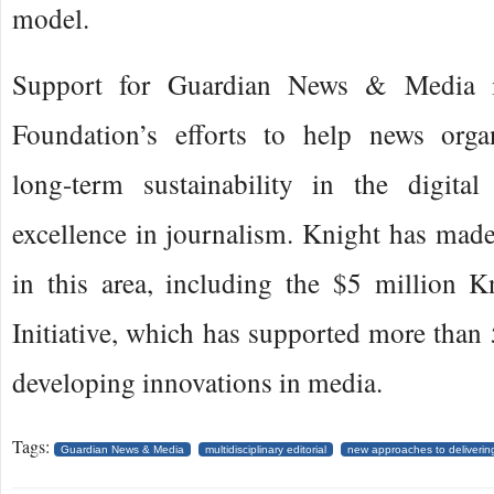
model.
Support for Guardian News & Media i
Foundation’s efforts to help news organ
long-term sustainability in the digita
excellence in journalism. Knight has mad
in this area, including the $5 million 
Initiative, which has supported more than 
developing innovations in media.
Tags:
Guardian News & Media
multidisciplinary editorial
new approaches to deliveri