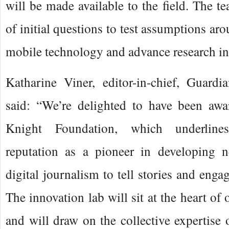
will be made available to the field. The te
of initial questions to test assumptions ar
mobile technology and advance research in 
Katharine Viner, editor-in-chief, Guar
said: “We’re delighted to have been awa
Knight Foundation, which underline
reputation as a pioneer in developing 
digital journalism to tell stories and enga
The innovation lab will sit at the heart of
and will draw on the collective expertise 