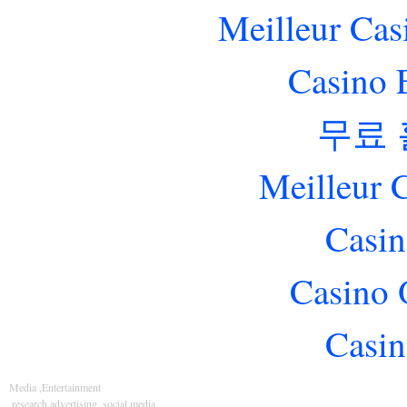
Meilleur Cas
Casino 
무료
Meilleur 
Casin
Casino 
Casin
Media ,Entertainment
,research,advertising ,social media