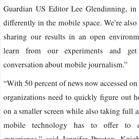
Guardian US Editor Lee Glendinning, in 
differently in the mobile space. We’re also 
sharing our results in an open environm
learn from our experiments and get
conversation about mobile journalism.”
“With 50 percent of news now accessed on
organizations need to quickly figure out 
on a smaller screen while also taking full a
mobile technology has to offer to 
experience,” said Jennifer Preston, Knig