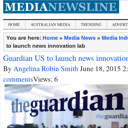
HOME
AUSTRALIAN MEDIA
TRENDING
ADVERT
You are here:
Home
»
Media News
»
Media Ind
to launch news innovation lab
Guardian US to launch news innovation
By
Angelina Robin Smith
June 18, 2015 2
comments
Views: 6