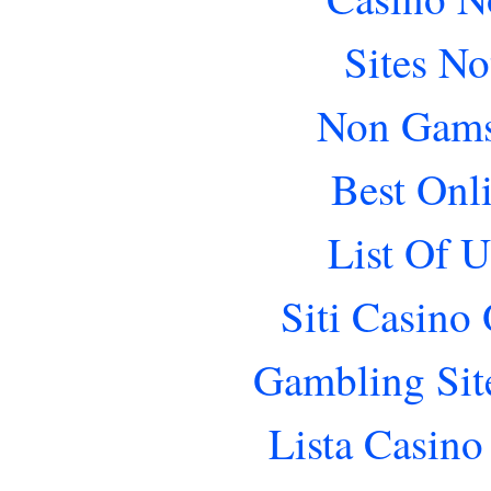
Sites N
Non Gams
Best Onl
List Of 
Siti Casino
Gambling Sit
Lista Casin