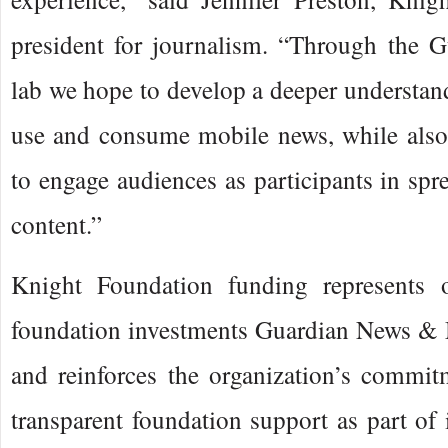
president for journalism. “Through the G
lab we hope to develop a deeper understa
use and consume mobile news, while also
to engage audiences as participants in spr
content.”
Knight Foundation funding represents o
foundation investments Guardian News & 
and reinforces the organization’s commit
transparent foundation support as part of i