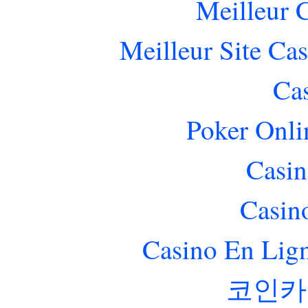
Meilleur 
Meilleur Site Ca
Ca
Poker Onlin
Casin
Casin
Casino En Lig
코인카