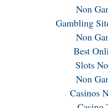
Non Gam
Gambling Sit
Non Gam
Best Onl
Slots N
Non Gam
Casinos 
Casino 