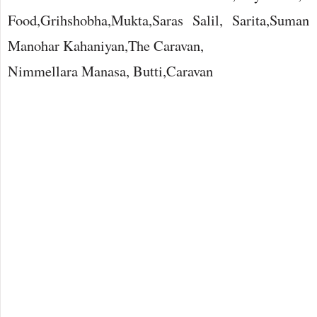
Food,Grihshobha,Mukta,Saras Salil, Sarita,Suman
Manohar Kahaniyan,The Caravan,
Nimmellara Manasa, Butti,Caravan