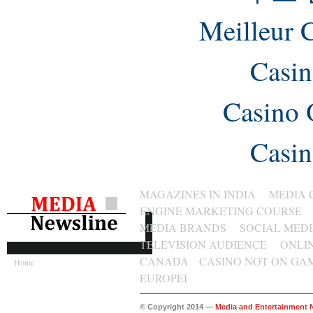
Meilleur 
Casin
Casino 
Casin
MAGAZINES IN INDIA
MEDIA 
ENGINE MARKETING COURSE
MEDIA BRANDS
SOCIAL MED
TELEVISION AUDIENCE
ONLI
CANADA
CASINO NOT ON GA
Home
EUROPEI
© Copyright 2014 —
Media and Entertainment