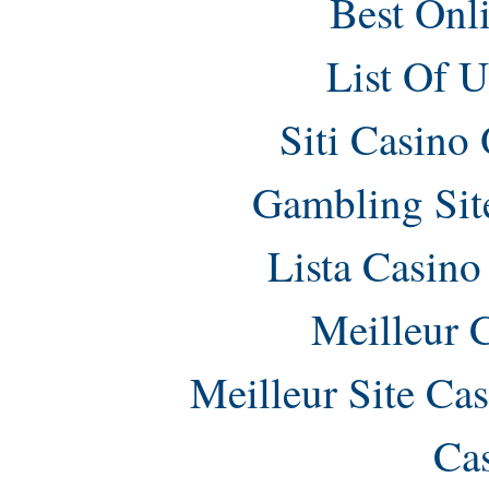
Best Onl
List Of 
Siti Casino
Gambling Sit
Lista Casin
Meilleur 
Meilleur Site Ca
Ca