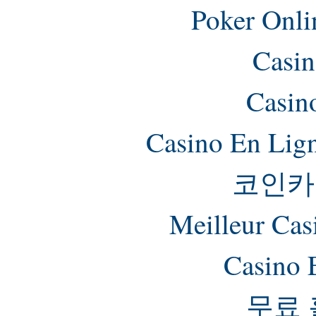
Poker Onlin
Casin
Casin
Casino En Lig
코인카
Meilleur Cas
Casino 
무료