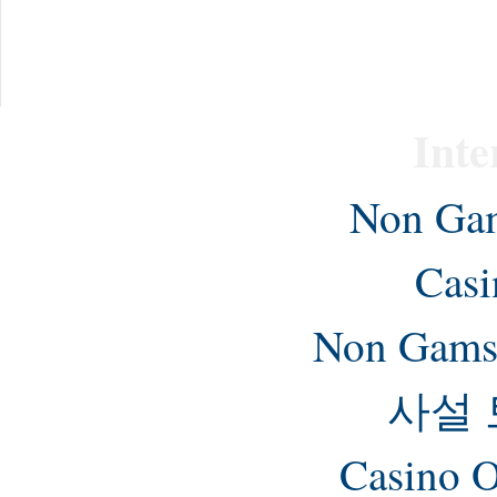
Inte
Non Gam
Casi
Non Gams
사설
Casino O