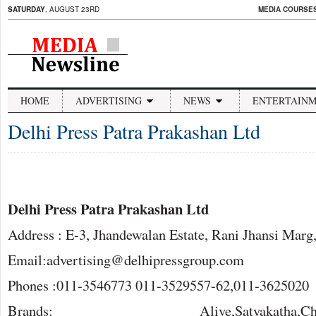
SATURDAY
, AUGUST 23RD
MEDIA COURSES 
HOME
ADVERTISING
NEWS
ENTERTAIN
Delhi Press Patra Prakashan Ltd
Delhi Press Patra Prakashan Ltd
Address : E-3, Jhandewalan Estate, Rani Jhansi Mar
Email:
advertising@delhipressgroup.com
Phones :011-3546773 011-3529557-62,011-3625020
Brands: Alive,Satyakatha,Ch