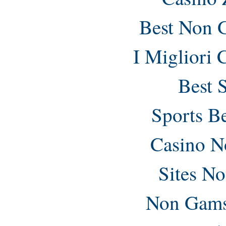
Best Non 
I Migliori
Best 
Sports B
Casino N
Sites N
Non Gams