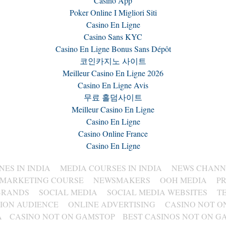
Casino App
Poker Online I Migliori Siti
Casino En Ligne
Casino Sans KYC
Casino En Ligne Bonus Sans Dépôt
코인카지노 사이트
Meilleur Casino En Ligne 2026
Casino En Ligne Avis
무료 홀덤사이트
Meilleur Casino En Ligne
Casino En Ligne
Casino Online France
Casino En Ligne
ES IN INDIA
MEDIA COURSES IN INDIA
NEWS CHANNE
 MARKETING COURSE
NEWSMAKERS
OOH MEDIA
P
BRANDS
SOCIAL MEDIA
SOCIAL MEDIA WEBSITES
T
SION AUDIENCE
ONLINE ADVERTISING
CASINO NOT O
A
CASINO NOT ON GAMSTOP
BEST CASINOS NOT ON G