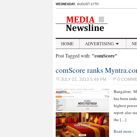
WEDNESDAY
, AUGUST 27TH
HOME
ADVERTISING
N
"comScore"
Post Tagged with:
comScore ranks Myntra.c
JULY 22, 2013 5:49 PM
0 COMM
Bangalore: My
has been rank
highest perce
report also st
the […]
Read more ›