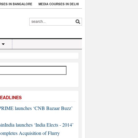
RSES IN BANGALORE
MEDIA COURSES IN DELHI
EADLINES
RIME launches ‘CNB Bazaar Buzz’
sinIndia launches ‘India Elects - 2014’
mpletes Acquisition of Flurry