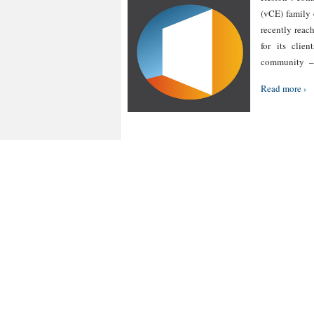
(vCE) family 
recently reac
for its clie
community – 
Read more ›