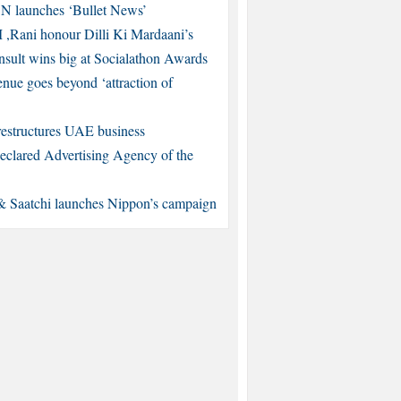
 launches ‘Bullet News’
,Rani honour Dilli Ki Mardaani’s
ult wins big at Socialathon Awards
nue goes beyond ‘attraction of
restructures UAE business
eclared Advertising Agency of the
& Saatchi launches Nippon’s campaign