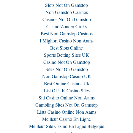
Slots Not On Gamstop
Non Gamstop Casinos
Casinos Not On Gamstop
Casino Zonder Cruks
Best Non Gamstop Casinos
I Migliori Casino Non Aams
Best Slots Online
Sports Betting Sites UK
Casino Not On Gamstop
Sites Not On Gamstop
Non Gamstop Casino UK
Best Online Casinos Uk
List Of UK Casino Sites
Siti Casino Online Non Aams
Gambling Sites Not On Gamstop
Lista Casino Online Non Aams
Meilleur Casino En Ligne
Meilleur Site Casino En Ligne Belgique