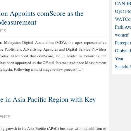
CNN-IBN
Oye! FM 
ion Appoints comScore as the
WATCons
e Measurement
Park Ave
NTS
women’
Percept 
: Malaysian Digital Association (MDA), the apex representative
ne Publishers, Advertising Agencies and Digital Service Providers
Global d
 today announced that comScore, Inc., a leader in measuring the
Year
, has been appointed as the Official Internet Audience Measurement
Saatchi 
Malaysia. Following a multi-stage review process […]
 in Asia Pacific Region with Key
ENTS
ng growth in its Asia Pacific (APAC) business with the addition of