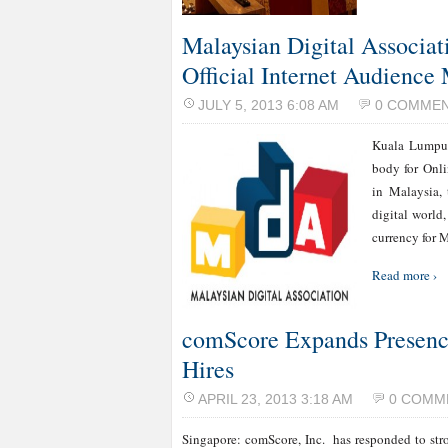
Malaysian Digital Associat
Official Internet Audienc
JULY 5, 2013 6:08 AM
0 COMME
Kuala Lumpur
body for Onli
in Malaysia,
digital world
currency for 
Read more ›
comScore Expands Presence
Hires
APRIL 23, 2013 3:18 AM
0 COMM
Singapore: comScore, Inc. has responded to stro