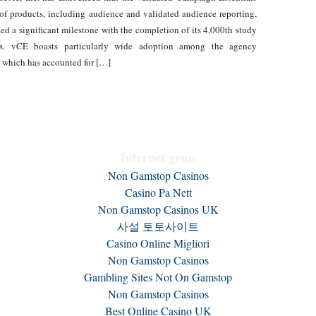
of products, including audience and validated audience reporting,
hed a significant milestone with the completion of its 4,000th study
nts. vCE boasts particularly wide adoption among the agency
which has accounted for […]
Internet gems
Non Gamstop Casinos
Casino Pa Nett
Non Gamstop Casinos UK
사설 토토사이트
Casino Online Migliori
Non Gamstop Casinos
Gambling Sites Not On Gamstop
Non Gamstop Casinos
Best Online Casino UK