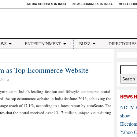
MEDIA COURSES IN INDIA
NEWS CHANNELS IN INDIA
MEDIA COU
EWS
ENTERTAINMENT
BUZZ
DIRECTORIES
om as Top Ecommerce Website
ENTS
ntra.com, India’s leading fashion and lifestyle ecommerce portal,
NEWS H
ed the top ecommerce website in India for June 2013, achieving the
ntage reach of 17.1%, according to a latest report by comScore. The
NDTV P
ates that the portal received over 13.17 million unique visits during
show
Election
Yahoo Co