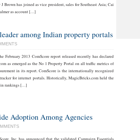
 J Brown has joined as vice president, sales for Southeast Asia; Cai
Palmer as account […]
eader among Indian property portals
MMENTS
he February 2013 ComScore report released recently has declared
om as emerged as the No 1 Property Portal on all traffic metrics of
urement in its report. ComScore is the internationally recognized
tracker for internet portals. Historically, MagicBricks.com held the
 in rankings […]
ide Adoption Among Agencies
OMMENTS
core, Inc. has announced that the validated Campaign Essentials