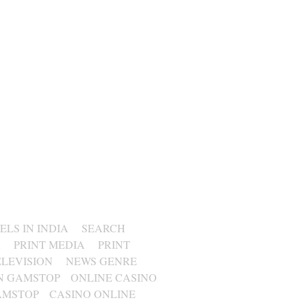
LS IN INDIA
SEARCH
R
PRINT MEDIA
PRINT
ELEVISION
NEWS GENRE
N GAMSTOP
ONLINE CASINO
AMSTOP
CASINO ONLINE