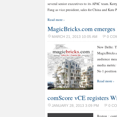
several senior executives to its APAC team. Kerry
Fang as vice president, sales for China and Kate 
Read more ›
MagicBricks.com emerges l
MARCH 21, 2013 10:05 AM
0 CO
New Delhi: T
MagicBricks.c
audience meas
media metric 
No 1 position
Read more ›
comScore vCE registers W
JANUARY 28, 2013 3:09 PM
0 C
Reston : comS