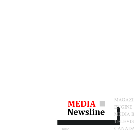
MAGAZIN
ENGINE
MEDIA 
TELEVI
CANAD
Home