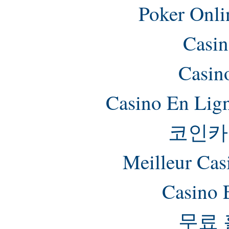
Poker Onlin
Casin
Casin
Casino En Lig
코인카
Meilleur Cas
Casino 
무료