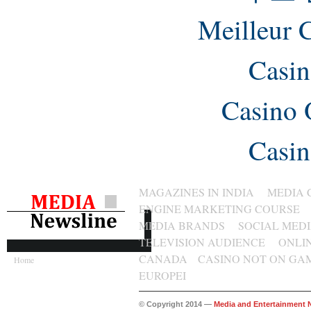
Meilleur 
Casin
Casino 
Casin
MAGAZINES IN INDIA
MEDIA 
ENGINE MARKETING COURSE
MEDIA BRANDS
SOCIAL MED
TELEVISION AUDIENCE
ONLI
CANADA
CASINO NOT ON GA
Home
EUROPEI
© Copyright 2014 —
Media and Entertainment