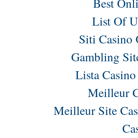
Best Onl
List Of 
Siti Casino
Gambling Sit
Lista Casin
Meilleur 
Meilleur Site Ca
Ca