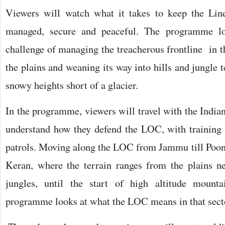
Viewers will watch what it takes to keep the Line
managed, secure and peaceful. The programme lo
challenge of managing the treacherous frontline in t
the plains and weaning its way into hills and jungle t
snowy heights short of a glacier.
In the programme, viewers will travel with the Indian 
understand how they defend the LOC, with training
patrols. Moving along the LOC from Jammu till Poon
Keran, where the terrain ranges from the plains n
jungles, until the start of high altitude mount
programme looks at what the LOC means in that sect