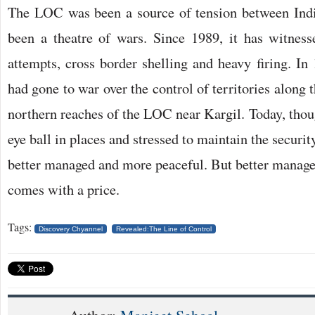
The LOC was been a source of tension between Indi
been a theatre of wars. Since 1989, it has witnessed
attempts, cross border shelling and heavy firing. In
had gone to war over the control of territories along 
northern reaches of the LOC near Kargil. Today, thoug
eye ball in places and stressed to maintain the securi
better managed and more peaceful. But better manage
comes with a price.
Tags:
Discovery Chyannel
Revealed:The Line of Control