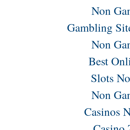
Non Gam
Gambling Sit
Non Gam
Best Onl
Slots N
Non Gam
Casinos 
Casino 