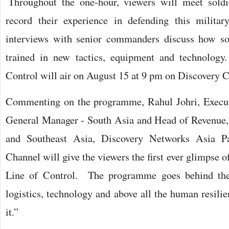
Throughout the one-hour, viewers will meet sold
record their experience in defending this military
interviews with senior commanders discuss how sol
trained in new tactics, equipment and technology
Control will air on August 15 at 9 pm on Discovery 
Commenting on the programme, Rahul Johri, Execut
General Manager - South Asia and Head of Revenue,
and Southeast Asia, Discovery Networks Asia Pac
Channel will give the viewers the first ever glimpse 
Line of Control. The programme goes behind the 
logistics, technology and above all the human resili
it.”