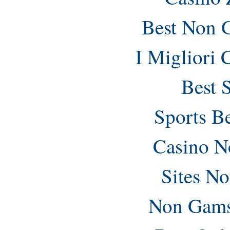
Best Non 
I Migliori
Best 
Sports B
Casino N
Sites N
Non Gams