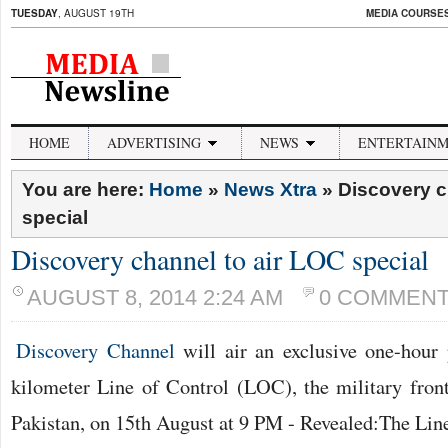
TUESDAY
, AUGUST 19TH
MEDIA COURSES 
HOME
ADVERTISING
NEWS
ENTERTAIN
You are here:
Home
»
News Xtra
»
Discovery c
special
Discovery channel to air LOC special
AUGUST 8, 2014 2:24 AM
0 COMMEN
Discovery Channel
will air an exclusive one-hou
kilometer Line of Control (LOC), the military fron
Pakistan, on 15th August at 9 PM - Revealed:The Line