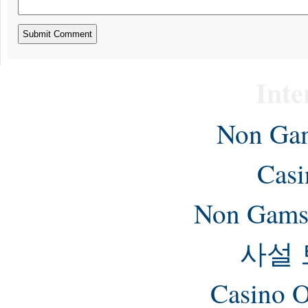
Inte
Non Gam
Casi
Non Gams
사설
Casino O