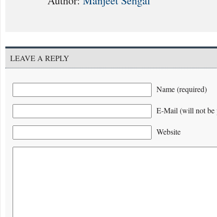
Author:
Manjeet Sehgal
LEAVE A REPLY
Name (required)
E-Mail (will not be 
Website