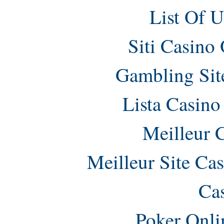
List Of 
Siti Casino
Gambling Sit
Lista Casin
Meilleur 
Meilleur Site Ca
Ca
Poker Onlin