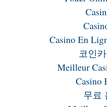
Casin
Casin
Casino En Lig
코인카
Meilleur Cas
Casino 
무료