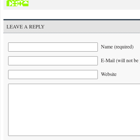
LEAVE A REPLY
Name (required)
E-Mail (will not be 
Website