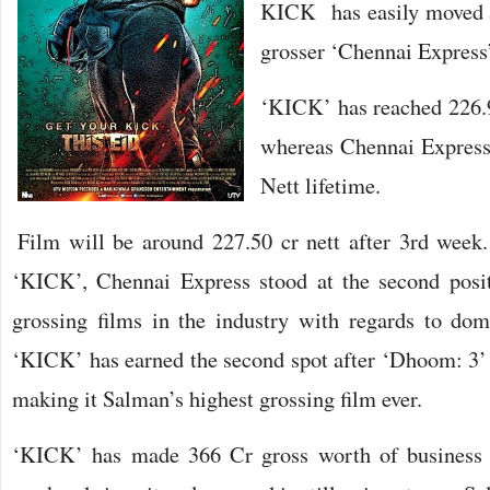
KICK has easily moved 
grosser ‘Chennai Express’
‘KICK’ has reached 226.
whereas Chennai Express
Nett lifetime.
Film will be around 227.50 cr nett after 3rd week. 
‘KICK’, Chennai Express stood at the second posi
grossing films in the industry with regards to dom
‘KICK’ has earned the second spot after ‘Dhoom: 3’ 
making it Salman’s highest grossing film ever.
‘KICK’ has made 366 Cr gross worth of business 