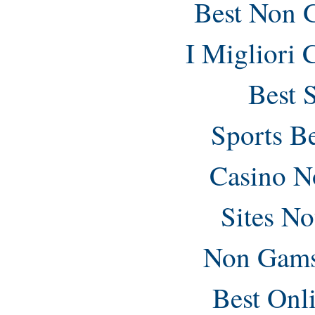
Best Non 
I Migliori
Best 
Sports B
Casino N
Sites N
Non Gams
Best Onl