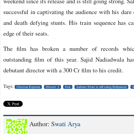
weekend since its release and is still going strong. S
successful in captivating the audience with his dare 
and death defying stunts. His train sequence has ca
edge of their seats.
The film has broken a number of records whi
outstanding film of this year. Sajid Nadiadwala h
debutant director with a 300 Cr film to his credit.
Tags:
Chennai Express
Dhoom: 3
Kick
Salman Khan is still ruling Bollywood
S
Author:
Swati Arya