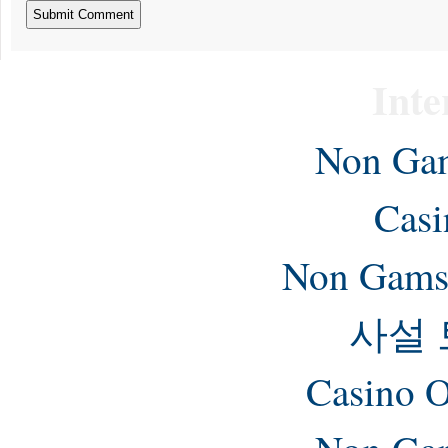
Inte
Non Gam
Casi
Non Gams
사설
Casino O