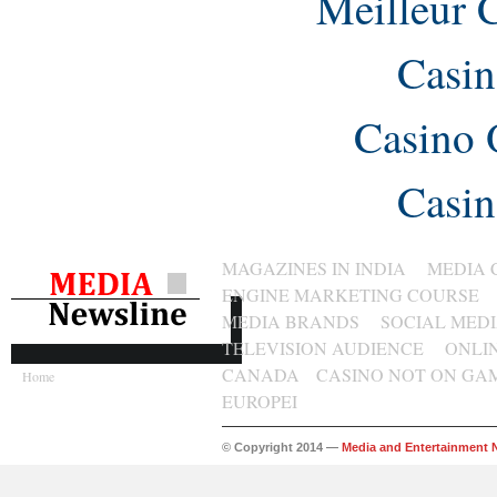
Meilleur 
Casin
Casino 
Casin
MAGAZINES IN INDIA
MEDIA 
ENGINE MARKETING COURSE
MEDIA BRANDS
SOCIAL MED
TELEVISION AUDIENCE
ONLI
CANADA
CASINO NOT ON GA
Home
EUROPEI
© Copyright 2014 —
Media and Entertainment