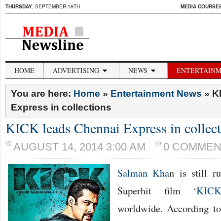
THURSDAY
, SEPTEMBER 18TH
MEDIA COURSES 
HOME
ADVERTISING
NEWS
ENTERTAIN
You are here:
Home
»
Entertainment News
»
K
Express in collections
KICK leads Chennai Express in collect
AUGUST 14, 2014 3:00 AM
0 COMMEN
Salman Kha
n is still 
Superhit film ‘
KIC
worldwide. According t