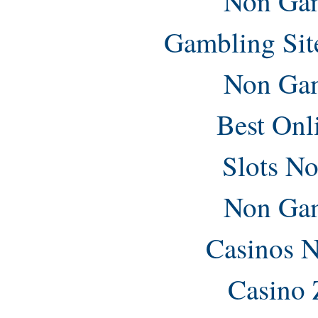
Non Gam
Gambling Sit
Non Gam
Best Onl
Slots N
Non Gam
Casinos 
Casino 