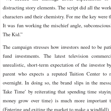
distracting story elements. The script did all the wor
characters and their chemistry. For me the key were t
It was fun working the mischief angle, subconscious
The Kid.”
The campaign stresses how investors need to be pat
fund investments. The latest television commerc
unrealistic, short-term expectation of the investor b
parent who expects a reputed Tuition Center to 
overnight. In doing so, the brand slips in the me
Take Time’ by reiterating that spending time staying
money grow over time) is much more important t
(Entering and exiting the market to make a windfall)