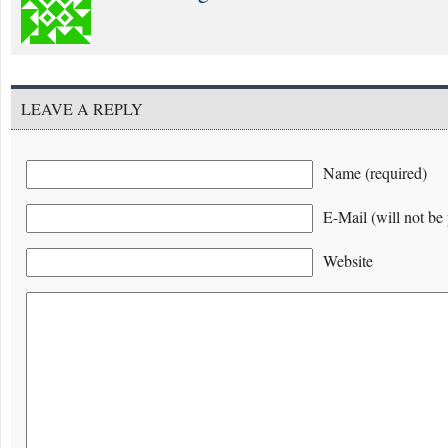
LEAVE A REPLY
Name (required)
E-Mail (will not be 
Website