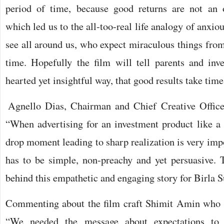
period of time, because good returns are not an
which led us to the all-too-real life analogy of anxio
see all around us, who expect miraculous things from t
time. Hopefully the film will tell parents and inves
hearted yet insightful way, that good results take time
Agnello Dias, Chairman and Chief Creative Officer
“When advertising for an investment product like a
drop moment leading to sharp realization is very impo
has to be simple, non-preachy and yet persuasive.
behind this empathetic and engaging story for Birla 
Commenting about the film craft Shimit Amin who d
“We needed the message about expectations to 