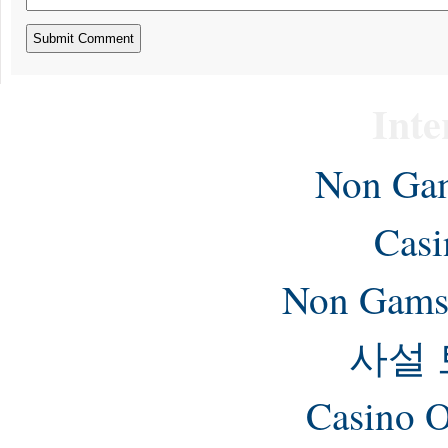
Inte
Non Gam
Casi
Non Gams
사설
Casino O