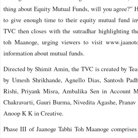
thing about Equity Mutual Funds, will you agree?” H
to give enough time to their equity mutual fund i
TVC then closes with the sutradhar highlighting the
toh Maanoge, urging viewers to visit www.jaano
information about mutual funds.
Directed by Shimit Amin, the TVC is created by Te
by Umesh Shrikhande, Agnello Dias, Santosh Padh
Rishi, Priyank Misra, Ambalika Sen in Account M
Chakravarti, Gauri Burma, Nivedita Agashe, Pranav
Anoop K K in Creative.
Phase III of Jaanoge Tabhi Toh Maanoge comprises