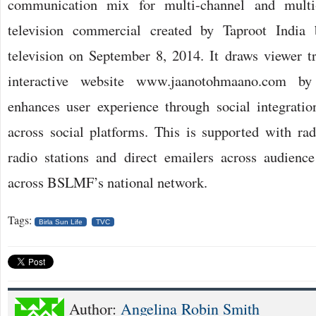
communication mix for multi-channel and multi-s
television commercial created by Taproot India 
television on September 8, 2014. It draws viewer tra
interactive website www.jaanotohmaano.com b
enhances user experience through social integrat
across social platforms. This is supported with rad
radio stations and direct emailers across audienc
across BSLMF’s national network.
Tags:
Birla Sun Life
TVC
Author:
Angelina Robin Smith