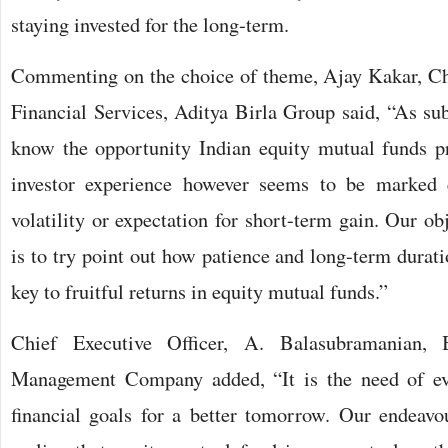
staying invested for the long-term.
Commenting on the choice of theme, Ajay Kakar, Ch
Financial Services, Aditya Birla Group said, “As sub
know the opportunity Indian equity mutual funds pr
investor experience however seems to be marked e
volatility or expectation for short-term gain. Our ob
is to try point out how patience and long-term durat
key to fruitful returns in equity mutual funds.”
Chief Executive Officer, A. Balasubramanian, 
Management Company added, “It is the need of eve
financial goals for a better tomorrow. Our endeavo