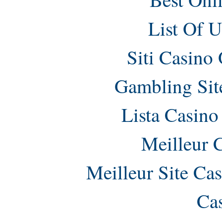
List Of 
Siti Casino
Gambling Sit
Lista Casin
Meilleur 
Meilleur Site Ca
Ca