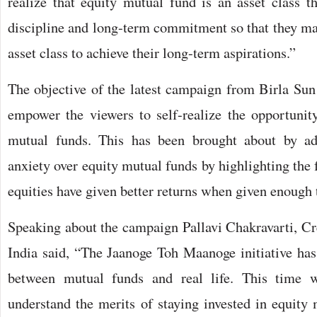
realize that equity mutual fund is an asset class 
discipline and long-term commitment so that they ma
asset class to achieve their long-term aspirations.”
The objective of the latest campaign from Birla Sun
empower the viewers to self-realize the opportunity
mutual funds. This has been brought about by add
anxiety over equity mutual funds by highlighting the f
equities have given better returns when given enough 
Speaking about the campaign Pallavi Chakravarti, Cre
India said, “The Jaanoge Toh Maanoge initiative has
between mutual funds and real life. This time w
understand the merits of staying invested in equity 