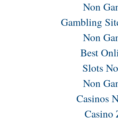
Non Gam
Gambling Sit
Non Gam
Best Onl
Slots N
Non Gam
Casinos 
Casino 