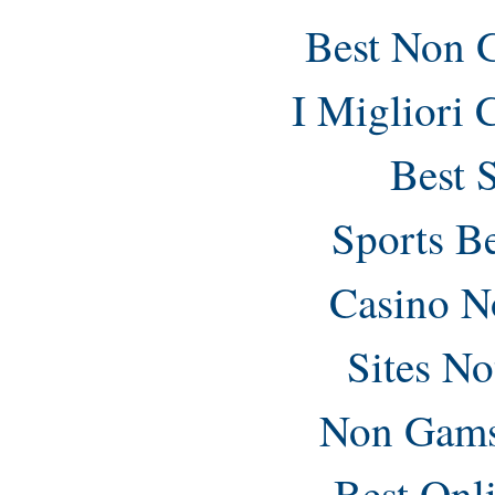
Best Non 
I Migliori
Best 
Sports B
Casino N
Sites N
Non Gams
Best Onl