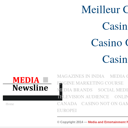
Meilleur 
Casin
Casino 
Casin
MAGAZINES IN INDIA
MEDIA 
ENGINE MARKETING COURSE
MEDIA BRANDS
SOCIAL MED
TELEVISION AUDIENCE
ONLI
CANADA
CASINO NOT ON GA
Home
EUROPEI
© Copyright 2014 —
Media and Entertainment