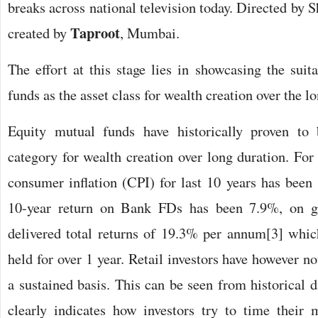
breaks across national television today. Directed by
Taproot
created by
, Mumbai.
The effort at this stage lies in showcasing the suit
funds as the asset class for wealth creation over the l
Equity mutual funds have historically proven to 
category for wealth creation over long duration. For
consumer inflation (CPI) for last 10 years has been 
10-year return on Bank FDs has been 7.9%, on g
delivered total returns of 19.3% per annum[3] whic
held for over 1 year. Retail investors have however no
a sustained basis. This can be seen from historical 
clearly indicates how investors try to time their 