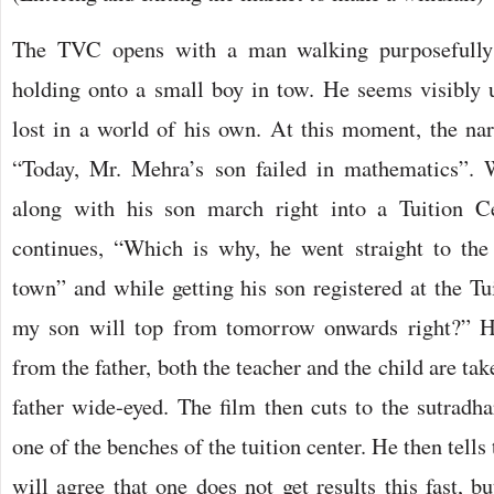
The TVC opens with a man walking purposefully
holding onto a small boy in tow. He seems visibly u
lost in a world of his own. At this moment, the narr
“Today, Mr. Mehra’s son failed in mathematics”
along with his son march right into a Tuition Ce
continues, “Which is why, he went straight to the 
town” and while getting his son registered at the Tu
my son will top from tomorrow onwards right?” He
from the father, both the teacher and the child are ta
father wide-eyed. The film then cuts to the sutradha
one of the benches of the tuition center. He then tell
will agree that one does not get results this fast, bu