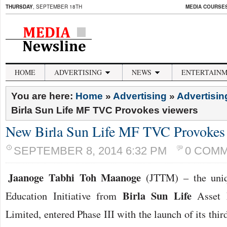
THURSDAY
, SEPTEMBER 18TH
MEDIA COURSES 
HOME
ADVERTISING
NEWS
ENTERTAIN
You are here:
Home
»
Advertising
»
Advertisi
Birla Sun Life MF TVC Provokes viewers
New Birla Sun Life MF TVC Provokes 
SEPTEMBER 8, 2014 6:32 PM
0 COM
Jaanoge Tabhi Toh Maanoge
(JTTM) – the uniqu
Birla Sun Life
Education Initiative from
Asset 
Limited, entered Phase III with the launch of its th