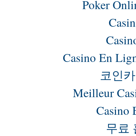
Poker Onlin
Casin
Casin
Casino En Lig
코인카
Meilleur Cas
Casino 
무료