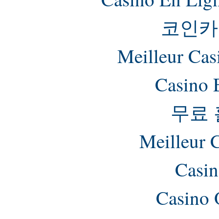
코인카
Meilleur Cas
Casino 
무료
Meilleur 
Casin
Casino 