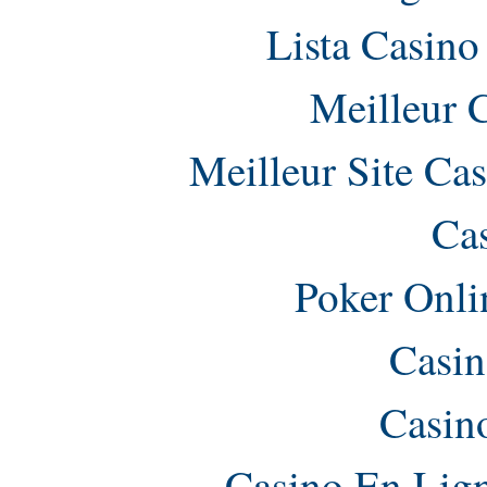
Lista Casin
Meilleur 
Meilleur Site Ca
Ca
Poker Onlin
Casin
Casin
Casino En Lig