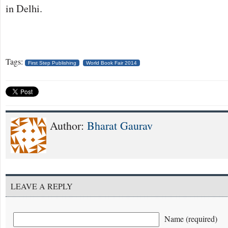
in Delhi.
Tags:
First Step Publishing
World Book Fair 2014
Author:
Bharat Gaurav
LEAVE A REPLY
Name (required)