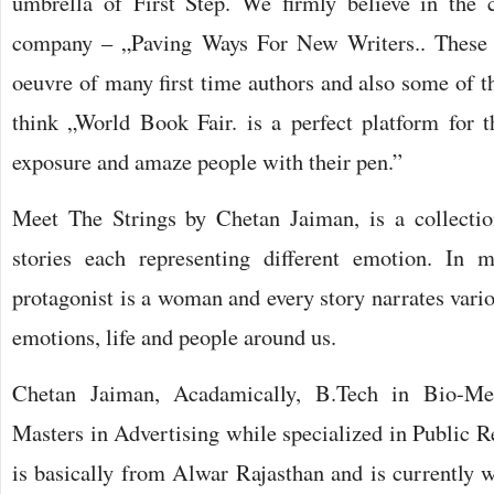
umbrella of First Step. We firmly believe in the 
company – „Paving Ways For New Writers.. These 
oeuvre of many first time authors and also some of t
think „World Book Fair. is a perfect platform for t
exposure and amaze people with their pen.”
Meet The Strings by Chetan Jaiman, is a collectio
stories each representing different emotion. In m
protagonist is a woman and every story narrates vari
emotions, life and people around us.
Chetan Jaiman, Acadamically, B.Tech in Bio-Me
Masters in Advertising while specialized in Public R
is basically from Alwar Rajasthan and is currently