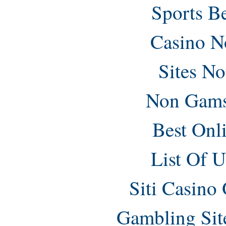
Sports B
Casino N
Sites N
Non Gams
Best Onl
List Of 
Siti Casino
Gambling Sit