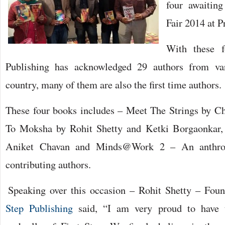
four awaitin
Fair 2014 at P
With these f
Publishing has acknowledged 29 authors from var
country, many of them are also the first time authors.
These four books includes – Meet The Strings by C
To Moksha by Rohit Shetty and Ketki Borgaonkar,
Aniket Chavan and Minds@Work 2 – An anthro
contributing authors.
Speaking over this occasion – Rohit Shetty – Fo
Step Publishing
said, “I am very proud to have 