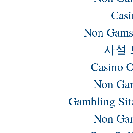
Casi
Non Gams
사설
Casino O
Non Gam
Gambling Sit
Non Gam