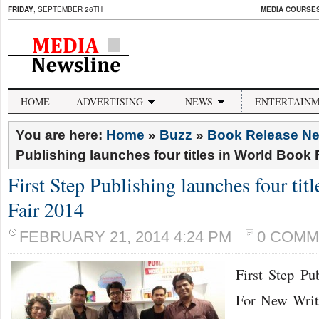
FRIDAY
, SEPTEMBER 26TH
MEDIA COURSES 
HOME
ADVERTISING
NEWS
ENTERTAIN
You are here:
Home
»
Buzz
»
Book Release N
Publishing launches four titles in World Book 
First Step Publishing launches four tit
Fair 2014
FEBRUARY 21, 2014 4:24 PM
0 COM
First Step Pu
For New Write