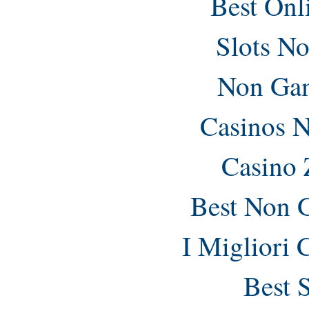
Best Onl
Slots N
Non Gam
Casinos 
Casino 
Best Non 
I Migliori
Best 