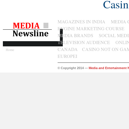
Casin
MAGAZINES IN INDIA
MEDIA 
ENGINE MARKETING COURSE
MEDIA BRANDS
SOCIAL MED
TELEVISION AUDIENCE
ONLI
CANADA
CASINO NOT ON GA
Home
EUROPEI
© Copyright 2014 —
Media and Entertainment