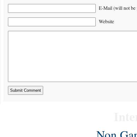
E-Mail (will not be 
Website
Inte
Non Gam