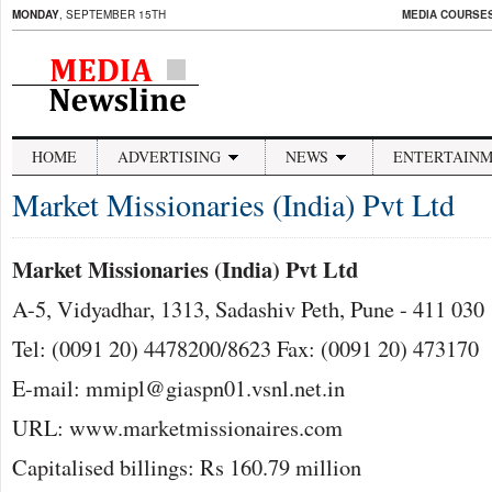
MONDAY
, SEPTEMBER 15TH
MEDIA COURSES 
HOME
ADVERTISING
NEWS
ENTERTAIN
Market Missionaries (India) Pvt Ltd
Market Missionaries (India) Pvt Ltd
A-5, Vidyadhar, 1313, Sadashiv Peth, Pune - 411 030
Tel: (0091 20) 4478200/8623 Fax: (0091 20) 473170
E-mail:
mmipl@giaspn01.vsnl.net.in
URL: www.marketmissionaires.com
Capitalised billings: Rs 160.79 million