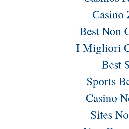
Casino 
Best Non 
I Migliori
Best 
Sports B
Casino N
Sites N