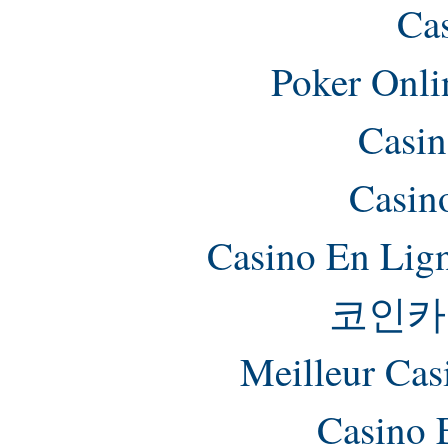
Ca
Poker Onlin
Casin
Casin
Casino En Lig
코인카
Meilleur Cas
Casino 