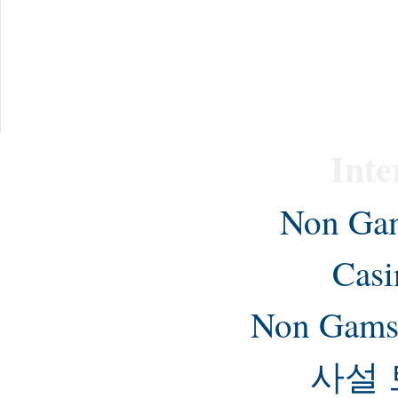
Inte
Non Gam
Casi
Non Gams
사설