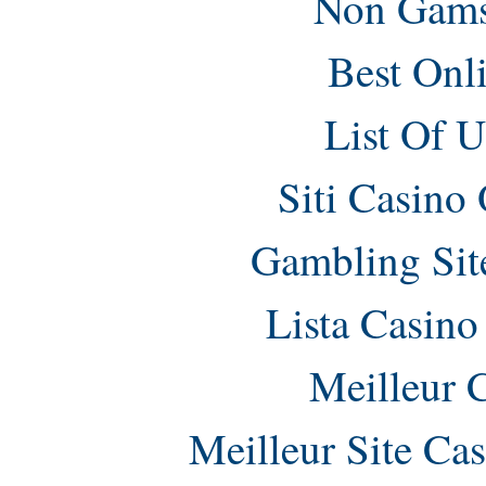
Non Gams
Best Onl
List Of 
Siti Casino
Gambling Sit
Lista Casin
Meilleur 
Meilleur Site Ca