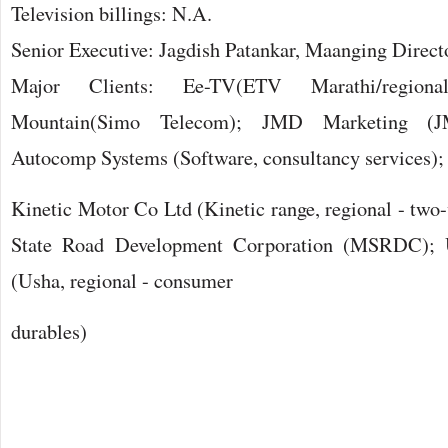
Television billings: N.A.
Senior Executive: Jagdish Patankar, Maanging Direct
Major Clients: Ee-TV(ETV Marathi/regiona
Mountain(Simo Telecom); JMD Marketing (J
Autocomp Systems (Software, consultancy services);
Kinetic Motor Co Ltd (Kinetic range, regional - two
State Road Development Corporation (MSRDC); U
(Usha, regional - consumer
durables)