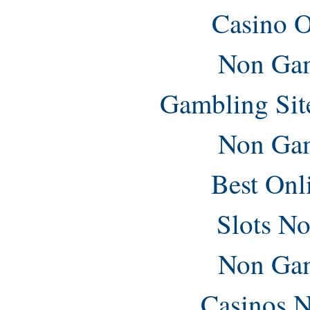
Casino O
Non Gam
Gambling Sit
Non Gam
Best Onl
Slots N
Non Gam
Casinos 