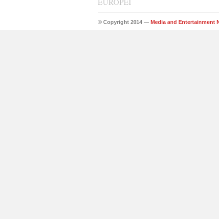
EUROPEI
© Copyright 2014 —
Media and Entertainment