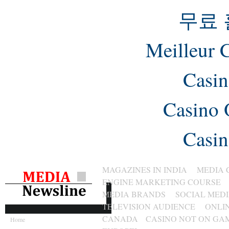
무료
Meilleur 
Casin
Casino 
Casin
MAGAZINES IN INDIA
MEDIA 
ENGINE MARKETING COURSE
MEDIA BRANDS
SOCIAL MED
TELEVISION AUDIENCE
ONLI
CANADA
CASINO NOT ON GA
Home