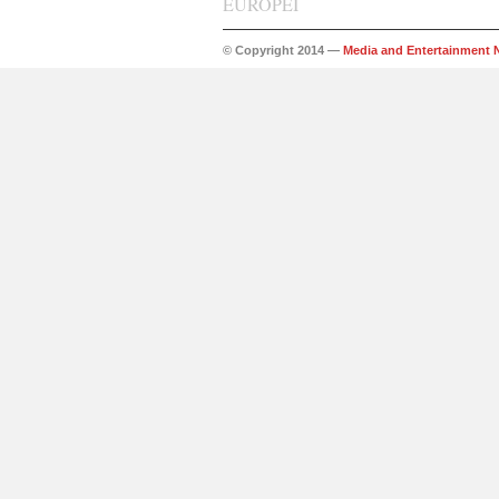
EUROPEI
© Copyright 2014 —
Media and Entertainment