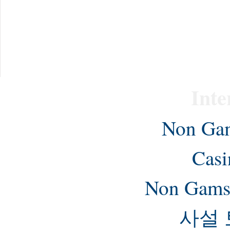
Inte
Non Gam
Casi
Non Gams
사설