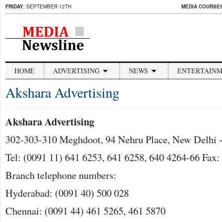
FRIDAY
, SEPTEMBER 12TH
MEDIA COURSES 
HOME
ADVERTISING
NEWS
ENTERTAIN
Akshara Advertising
Akshara Advertising
302-303-310 Meghdoot, 94 Nehru Place, New Delhi -
Tel: (0091 11) 641 6253, 641 6258, 640 4264-66 Fax:
Branch telephone numbers:
Hyderabad: (0091 40) 500 028
Chennai: (0091 44) 461 5265, 461 5870