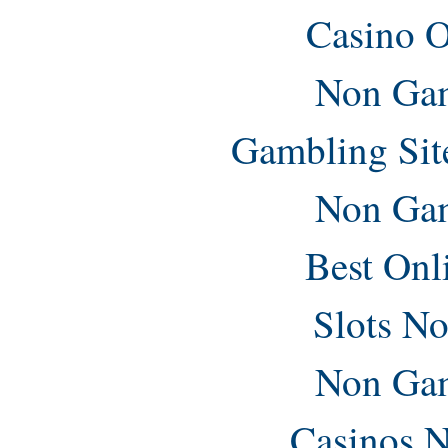
Casino O
Non Gam
Gambling Sit
Non Gam
Best Onl
Slots N
Non Gam
Casinos 