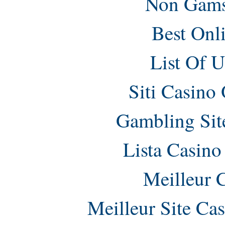
Non Gams
Best Onl
List Of 
Siti Casino
Gambling Sit
Lista Casin
Meilleur 
Meilleur Site Ca