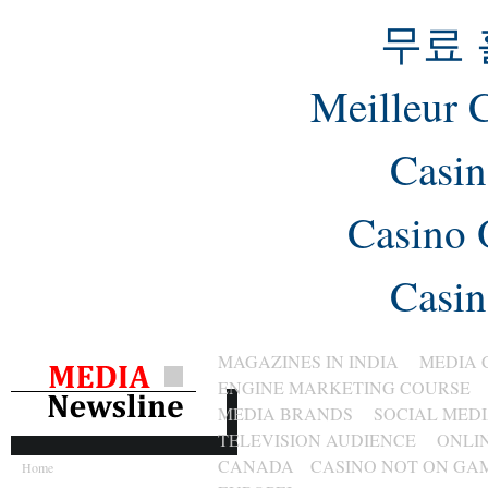
무료
Meilleur 
Casin
Casino 
Casin
MAGAZINES IN INDIA
MEDIA 
ENGINE MARKETING COURSE
MEDIA BRANDS
SOCIAL MED
TELEVISION AUDIENCE
ONLI
CANADA
CASINO NOT ON GA
Home