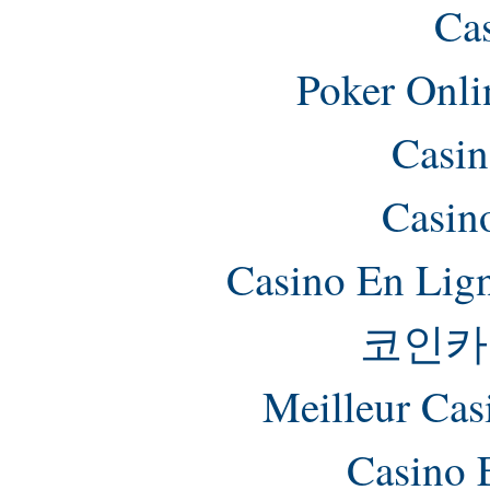
Ca
Poker Onlin
Casin
Casin
Casino En Lig
코인카
Meilleur Cas
Casino 