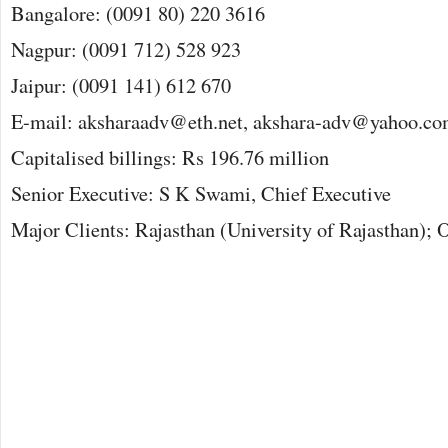
Bangalore: (0091 80) 220 3616
Nagpur: (0091 712) 528 923
Jaipur: (0091 141) 612 670
E-mail:
aksharaadv@eth.net
,
akshara-adv@yahoo.c
Capitalised billings: Rs 196.76 million
Senior Executive: S K Swami, Chief Executive
Major Clients: Rajasthan (University of Rajasthan