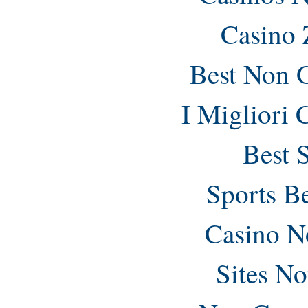
Casino 
Best Non 
I Migliori
Best 
Sports B
Casino N
Sites N