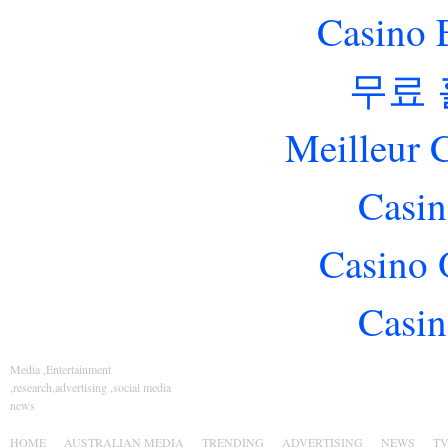
Casino 
무료
Meilleur 
Casin
Casino 
Casin
Media ,Entertainment
,research,advertising ,social media
news
HOME
AUSTRALIAN MEDIA
TRENDING
ADVERTISING
NEWS
T