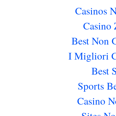
Casinos 
Casino 
Best Non 
I Migliori
Best 
Sports B
Casino N
Sites N