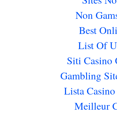
Non Gams
Best Onl
List Of 
Siti Casino
Gambling Sit
Lista Casin
Meilleur 