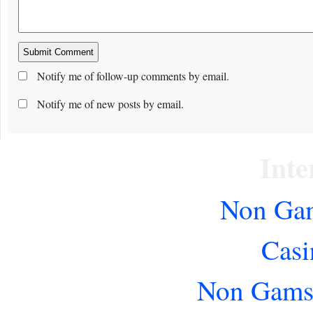
Notify me of follow-up comments by email.
Notify me of new posts by email.
Inte
Non Gam
Casi
Non Gams