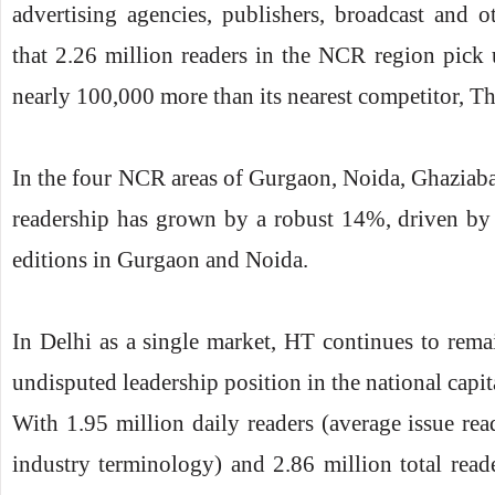
advertising agencies, publishers, broadcast and
that 2.26 million readers in the NCR region pic
nearly 100,000 more than its nearest competitor, Th
In the four NCR areas of Gurgaon, Noida, Ghaziab
readership has grown by a robust 14%, driven by 
editions in Gurgaon and Noida.
In Delhi as a single market, HT continues to remai
undisputed leadership position in the national capit
With 1.95 million daily readers (average issue rea
industry terminology) and 2.86 million total reade