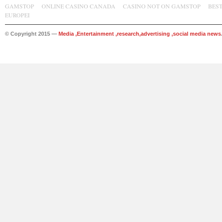
GAMSTOP
ONLINE CASINO CANADA
CASINO NOT ON GAMSTOP
BES
EUROPEI
© Copyright 2015 —
Media ,Entertainment ,research,advertising ,social media news