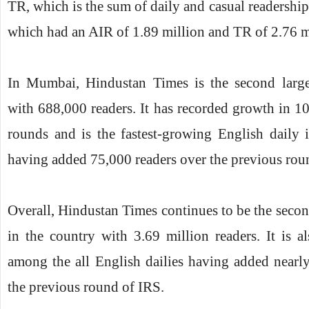
TR, which is the sum of daily and casual readership)
which had an AIR of 1.89 million and TR of 2.76 mi
In Mumbai, Hindustan Times is the second large
with 688,000 readers. It has recorded growth in 10
rounds and is the fastest-growing English daily i
having added 75,000 readers over the previous rou
Overall, Hindustan Times continues to be the secon
in the country with 3.69 million readers. It is a
among the all English dailies having added nearl
the previous round of IRS.