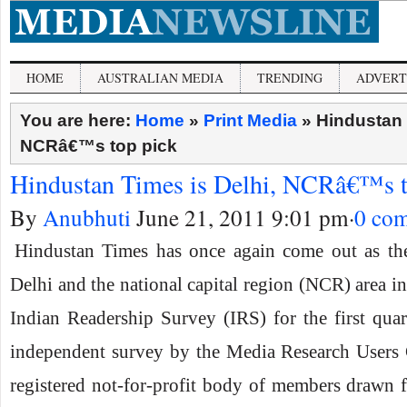
HOME
AUSTRALIAN MEDIA
TRENDING
ADVERT
You are here:
Home
»
Print Media
»
Hindustan 
NCRâ€™s top pick
Hindustan Times is Delhi, NCRâ€™s t
By
Anubhuti
June 21, 2011 9:01 pm
·
0 co
Hindustan Times has once again come out as the
Delhi and the national capital region (NCR) area in 
Indian Readership Survey (IRS) for the first qua
independent survey by the Media Research User
registered not-for-profit body of members drawn f