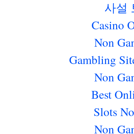
사설
Casino O
Non Gam
Gambling Sit
Non Gam
Best Onl
Slots N
Non Gam