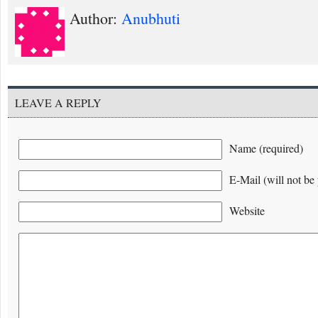
Author:
Anubhuti
LEAVE A REPLY
Name (required)
E-Mail (will not be 
Website