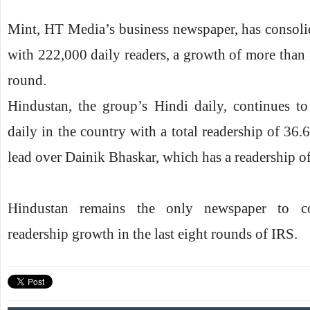
Mint, HT Media’s business newspaper, has consolid
with 222,000 daily readers, a growth of more than
round.
Hindustan, the group’s Hindi daily, continues to
daily in the country with a total readership of 36.6
lead over Dainik Bhaskar, which has a readership of
Hindustan remains the only newspaper to con
readership growth in the last eight rounds of IRS.