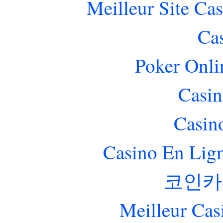
Meilleur Site Ca
Ca
Poker Onlin
Casin
Casin
Casino En Lig
코인카
Meilleur Cas